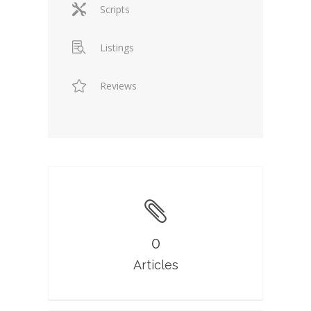
Scripts
Listings
Reviews
0
Articles