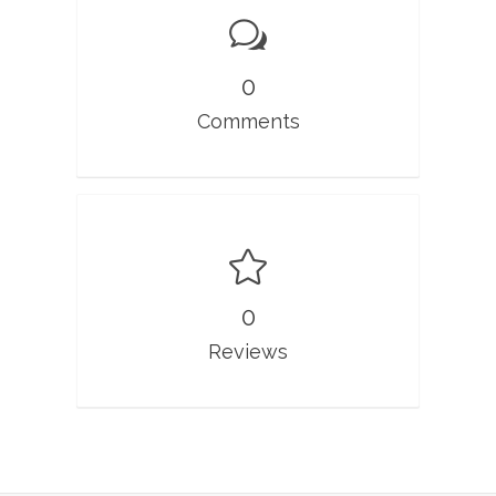
0
Comments
0
Reviews