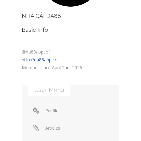
NHÀ CÁI DA88
Basic Info
@da88appco1
http://da88app.co
Member since April 2nd, 2026
User Menu
Profile
Articles