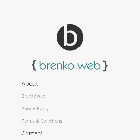
About
BrenkoWeb
Private Policy
Terms & Conditions
Contact