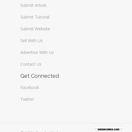
Submit Article
Submit Tutorial
Submit Website
Sell With Us
Advertise With Us
Contact Us
Get Connected
Facebook
Twitter