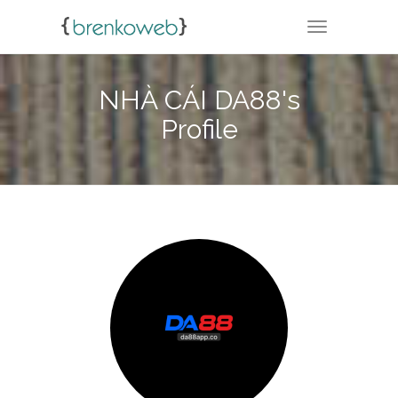
TOGGLE NA
NHÀ CÁI DA88's
Profile