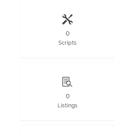
0
Scripts
0
Listings