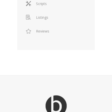
Scripts
Listings
Reviews