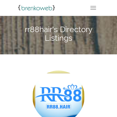
TOGGLE NA
rr88hair's Directory
Listings