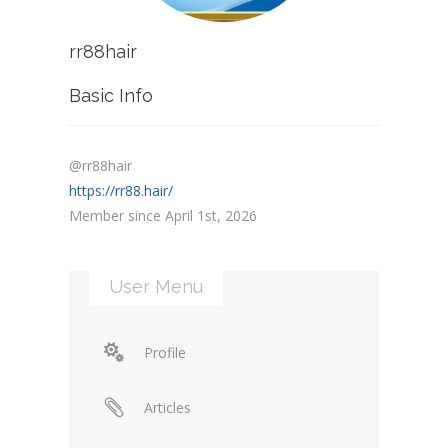
rr88hair
Basic Info
@rr88hair
https://rr88.hair/
Member since April 1st, 2026
User Menu
Profile
Articles