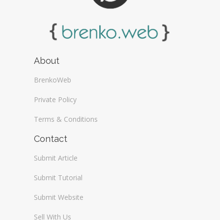
About
BrenkoWeb
Private Policy
Terms & Conditions
Contact
Submit Article
Submit Tutorial
Submit Website
Sell With Us