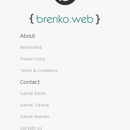
About
BrenkoWeb
Private Policy
Terms & Conditions
Contact
Submit Article
Submit Tutorial
Submit Website
Sell With Us