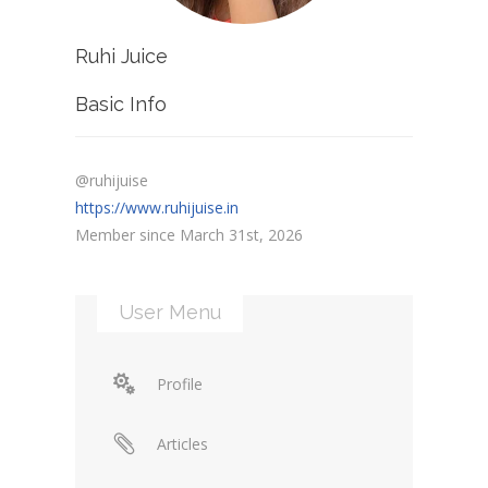
Ruhi Juice
Basic Info
@ruhijuise
https://www.ruhijuise.in
Member since March 31st, 2026
User Menu
Profile
Articles