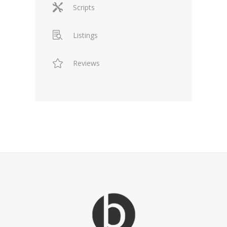
Scripts
Listings
Reviews