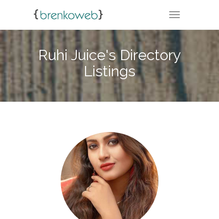
TOGGLE NA
Ruhi Juice's Directory
Listings