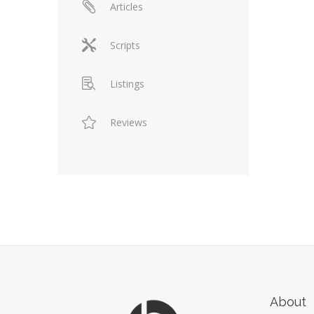
Articles
Scripts
Listings
Reviews
About