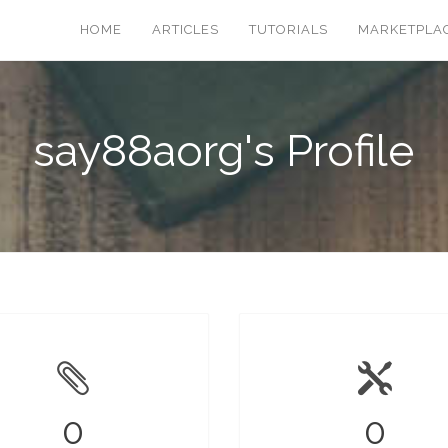
HOME
ARTICLES
TUTORIALS
MARKETPLA
say88aorg's Profile
0
0