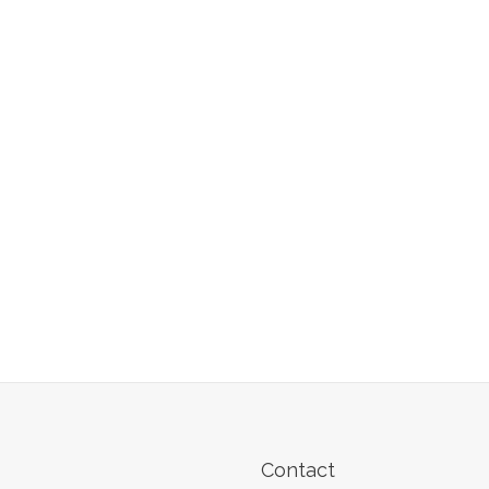
Contact