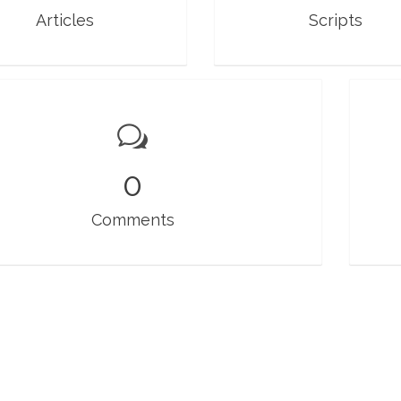
Articles
Scripts
0
Comments