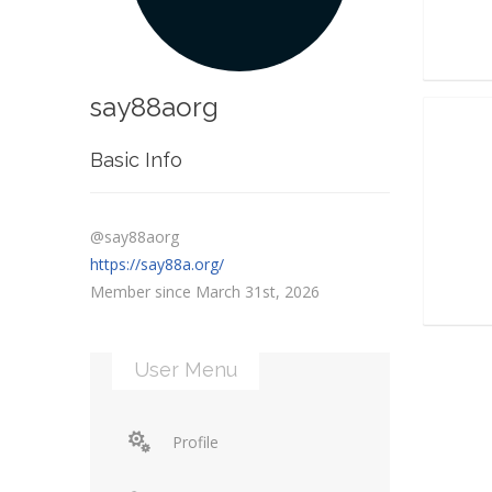
say88aorg
Basic Info
@say88aorg
https://say88a.org/
Member since March 31st, 2026
User Menu
Profile