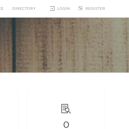
CE
DIRECTORY
LOGIN
REGISTER
0