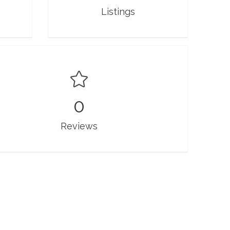
Listings
0
Reviews