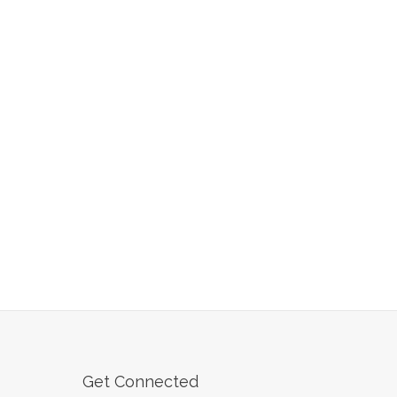
Get Connected