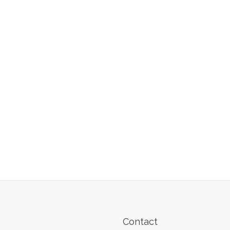
Contact