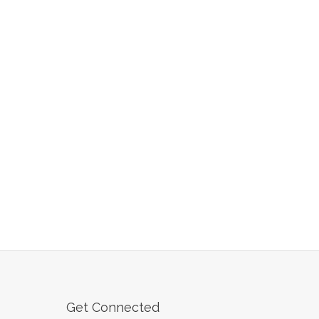
Get Connected