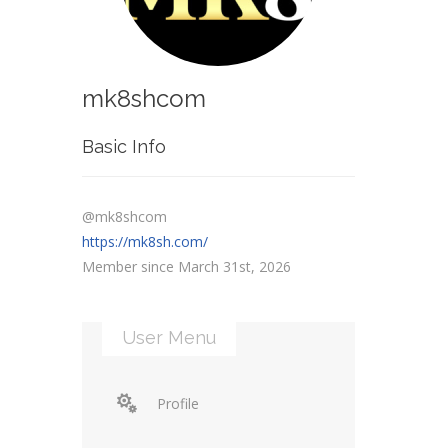
mk8shcom
Basic Info
@mk8shcom
https://mk8sh.com/
Member since March 31st, 2026
User Menu
Profile