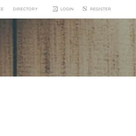
CE
DIRECTORY
LOGIN
REGISTER