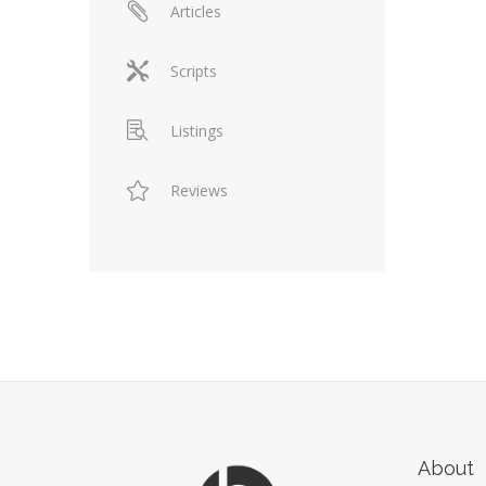
Articles
Scripts
Listings
Reviews
About