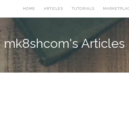
HOME
ARTICLES
TUTORIALS
MARKETPLA
mk8shcom's Articles