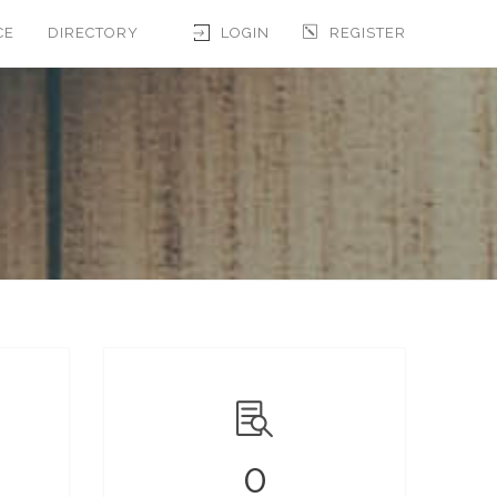
CE
DIRECTORY
LOGIN
REGISTER
0