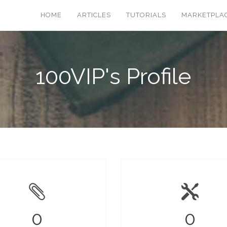
HOME
ARTICLES
TUTORIALS
MARKETPLA
100VIP's Profile
0
0