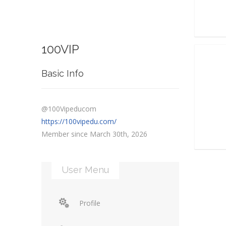
100VIP
Basic Info
@100Vipeducom
https://100vipedu.com/
Member since March 30th, 2026
User Menu
Profile