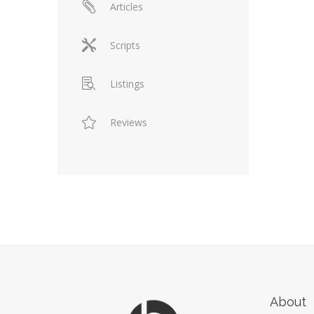
Articles
Scripts
Listings
Reviews
About