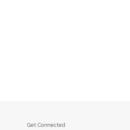
Get Connected