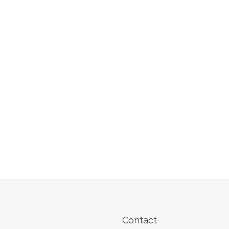
Contact