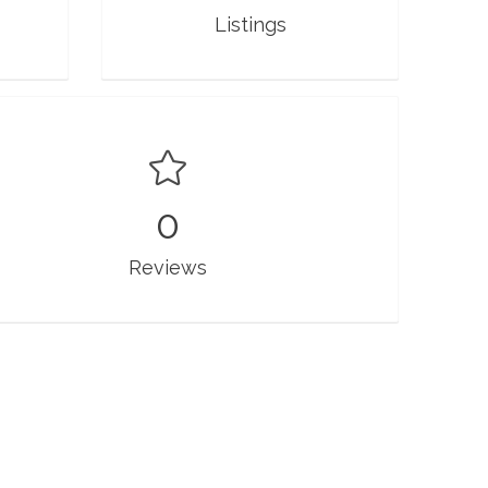
Listings
0
Reviews