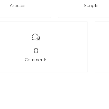
Articles
Scripts
0
Comments