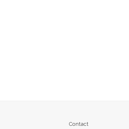
Contact