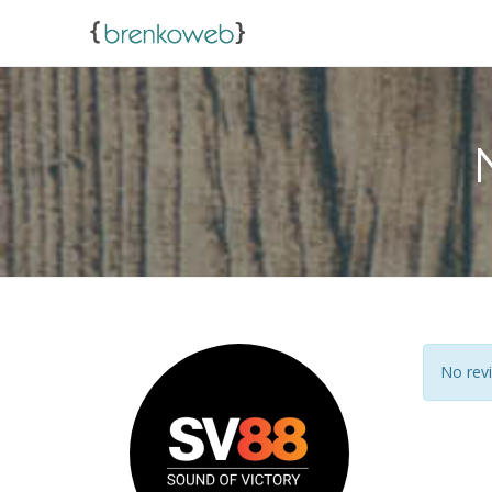
No revi