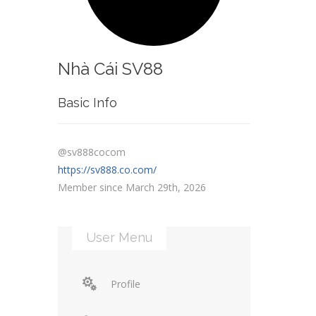
Nhà Cái SV88
Basic Info
@sv888cocom
https://sv888.co.com/
Member since March 29th, 2026
User Menu
Profile