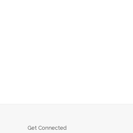
Get Connected