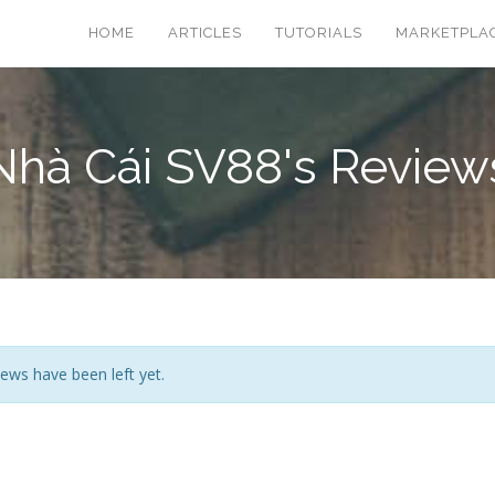
HOME
ARTICLES
TUTORIALS
MARKETPLA
Nhà Cái SV88's Review
ews have been left yet.