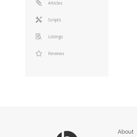
Articles
Scripts
Listings
Reviews
About