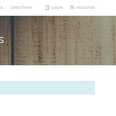
CE
DIRECTORY
LOGIN
REGISTER
s