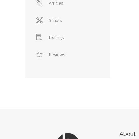
Articles
Scripts
Listings
Reviews
About