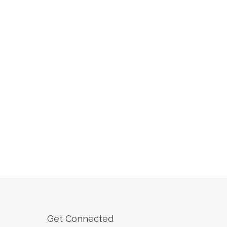
Get Connected