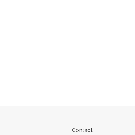
Contact