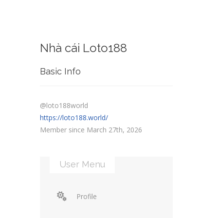
Nhà cái Loto188
Basic Info
@loto188world
https://loto188.world/
Member since March 27th, 2026
User Menu
Profile