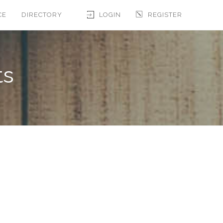
CE
DIRECTORY
LOGIN
REGISTER
ts