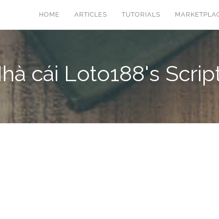
HOME
ARTICLES
TUTORIALS
MARKETPLA
hà cái Loto188's Scrip