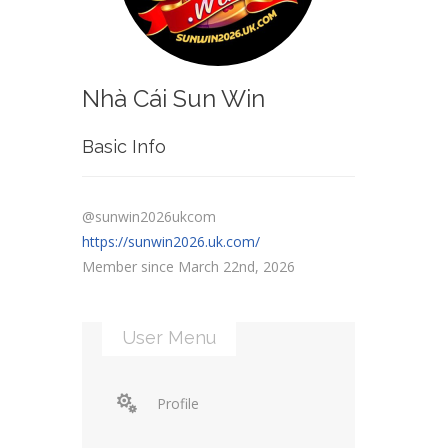
Nhà Cái Sun Win
Basic Info
@sunwin2026ukcom
https://sunwin2026.uk.com/
Member since March 22nd, 2026
User Menu
Profile