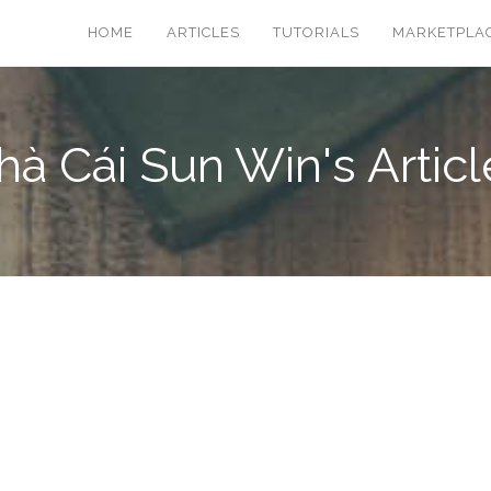
HOME
ARTICLES
TUTORIALS
MARKETPLA
hà Cái Sun Win's Articl