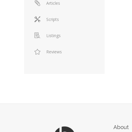
Articles
Scripts
Listings
Reviews
About