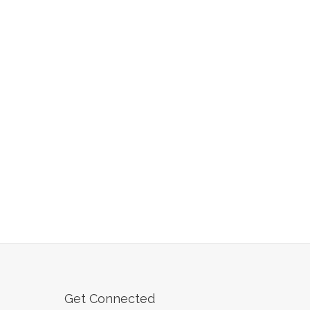
Get Connected