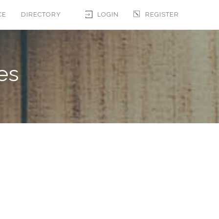
CE
DIRECTORY
LOGIN
REGISTER
es