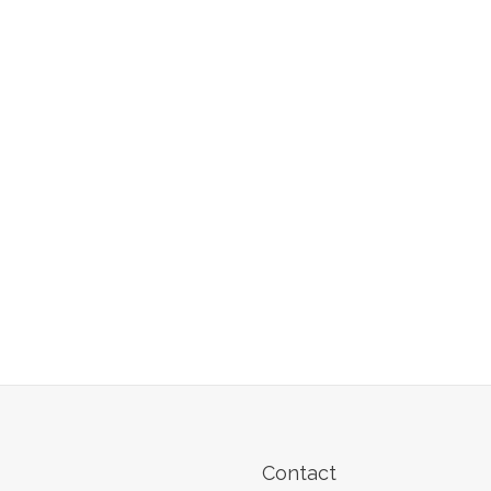
Contact