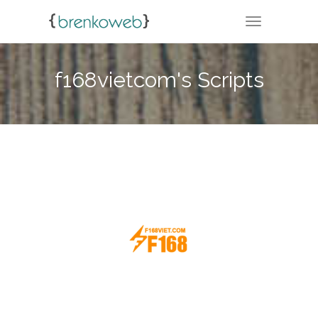
TOGGLE NA
f168vietcom's Scripts