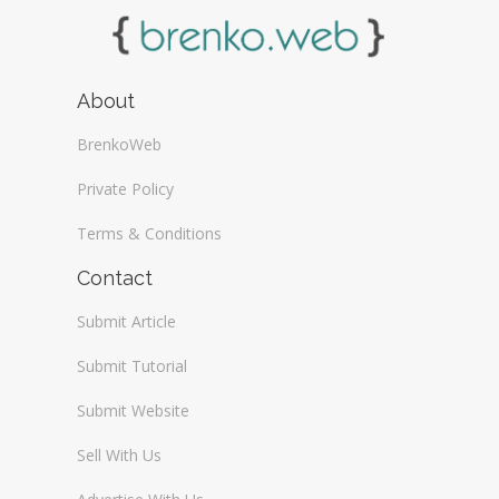
About
BrenkoWeb
Private Policy
Terms & Conditions
Contact
Submit Article
Submit Tutorial
Submit Website
Sell With Us