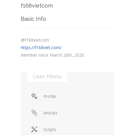
f168vietcom
Basic Info
@f168vietcom
https://f168viet.com/
Member since March 20th, 2026
User Menu
Profile
Articles
Scripts