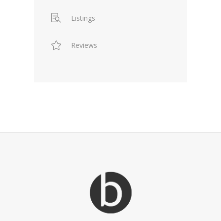
Listings
Reviews