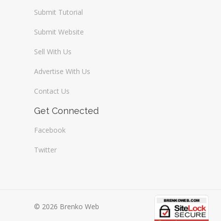
Submit Tutorial
Submit Website
Sell With Us
Advertise With Us
Contact Us
Get Connected
Facebook
Twitter
© 2026 Brenko Web