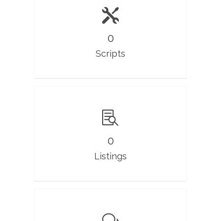
0
Scripts
0
Listings