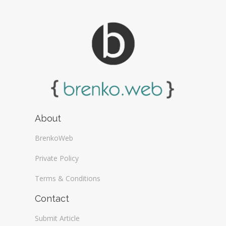
About
BrenkoWeb
Private Policy
Terms & Conditions
Contact
Submit Article