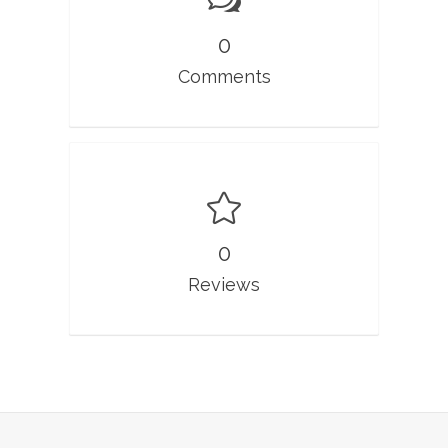
0
Comments
0
Reviews