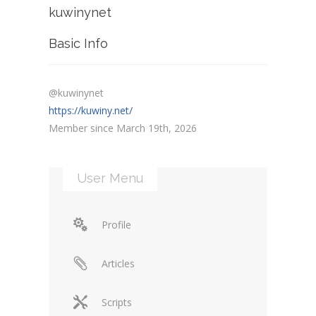
kuwinynet
Basic Info
@kuwinynet
https://kuwiny.net/
Member since March 19th, 2026
User Menu
Profile
Articles
Scripts