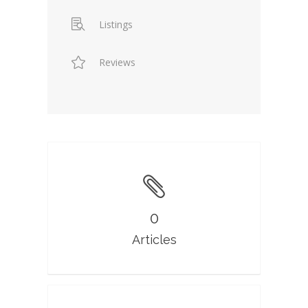
Listings
Reviews
0
Articles