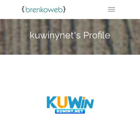
TOGGLE NA
kuwinynet's Profile