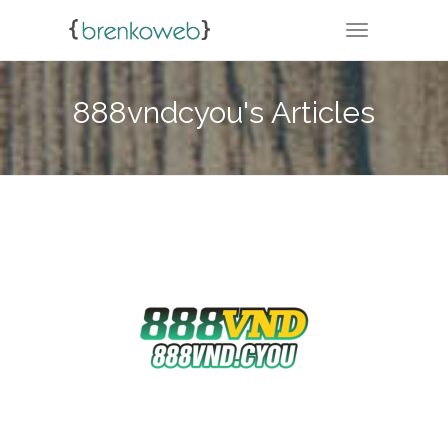
TOGGLE NA
888vndcyou's Articles