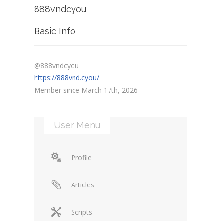
888vndcyou
Basic Info
@888vndcyou
https://888vnd.cyou/
Member since March 17th, 2026
User Menu
Profile
Articles
Scripts