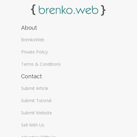
About
BrenkoWeb
Private Policy
Terms & Conditions
Contact
Submit Article
Submit Tutorial
Submit Website
Sell With Us