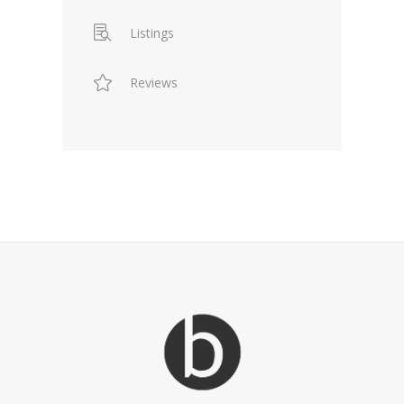
Listings
Reviews