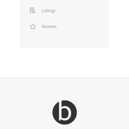
Listings
Reviews