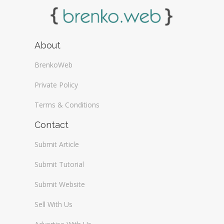
About
BrenkoWeb
Private Policy
Terms & Conditions
Contact
Submit Article
Submit Tutorial
Submit Website
Sell With Us