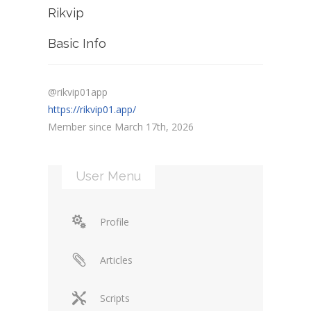
Rikvip
Basic Info
@rikvip01app
https://rikvip01.app/
Member since March 17th, 2026
User Menu
Profile
Articles
Scripts