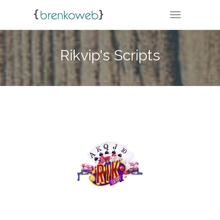
TOGGLE NA
Rikvip's Scripts