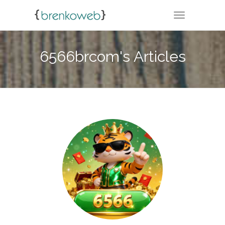
TOGGLE NA
6566brcom's Articles