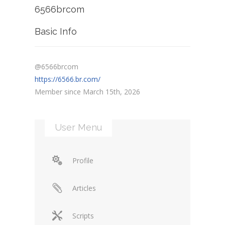
6566brcom
Basic Info
@6566brcom
https://6566.br.com/
Member since March 15th, 2026
User Menu
Profile
Articles
Scripts