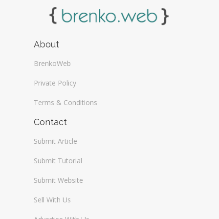
About
BrenkoWeb
Private Policy
Terms & Conditions
Contact
Submit Article
Submit Tutorial
Submit Website
Sell With Us