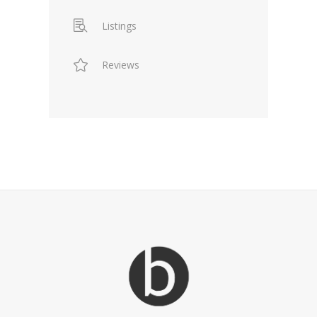
Listings
Reviews