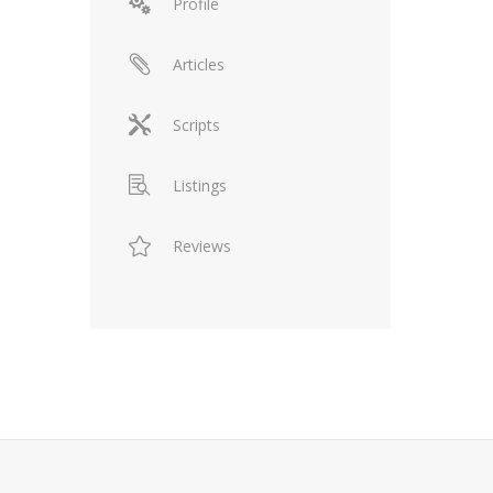
Profile
Articles
Scripts
Listings
Reviews