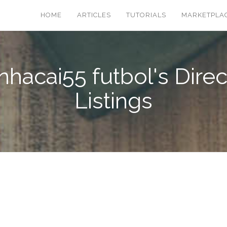
HOME
ARTICLES
TUTORIALS
MARKETPLA
nhacai55 futbol's Direc
Listings