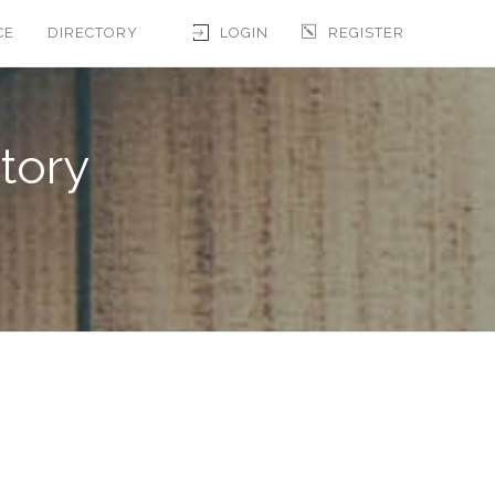
CE
DIRECTORY
LOGIN
REGISTER
tory