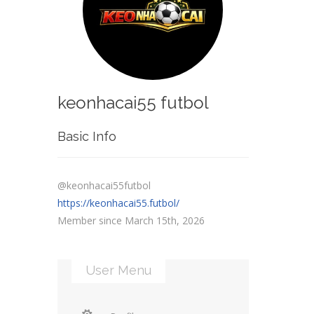
keonhacai55 futbol
Basic Info
@keonhacai55futbol
https://keonhacai55.futbol/
Member since March 15th, 2026
User Menu