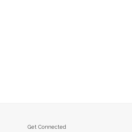
Get Connected