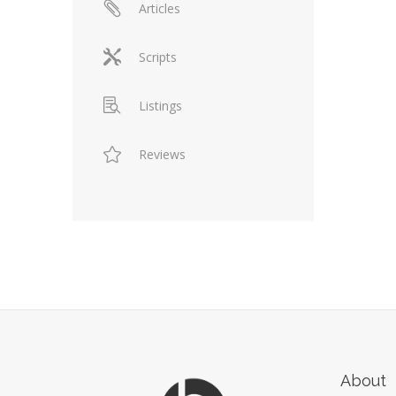
Articles
Scripts
Listings
Reviews
About