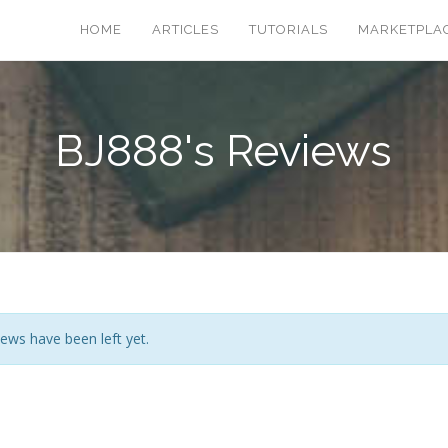
HOME
ARTICLES
TUTORIALS
MARKETPLA
BJ888's Reviews
ews have been left yet.