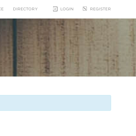
CE
DIRECTORY
LOGIN
REGISTER