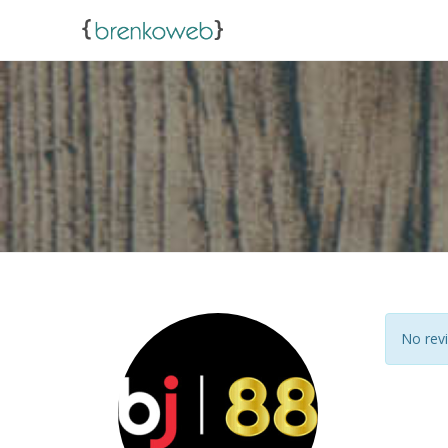
No revi