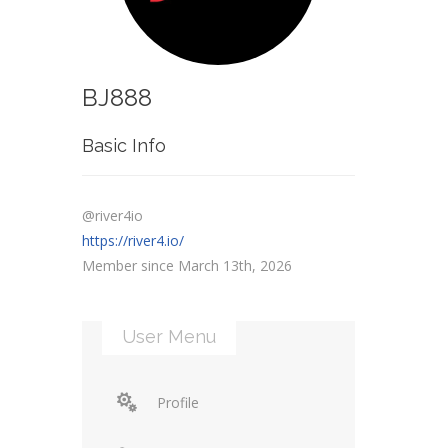
BJ888
Basic Info
@river4io
https://river4.io/
Member since March 13th, 2026
User Menu
Profile