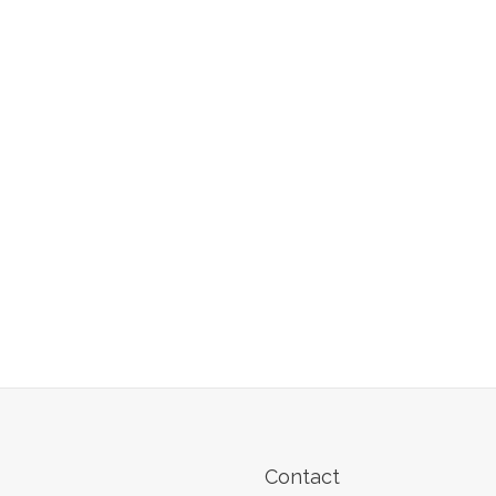
Contact