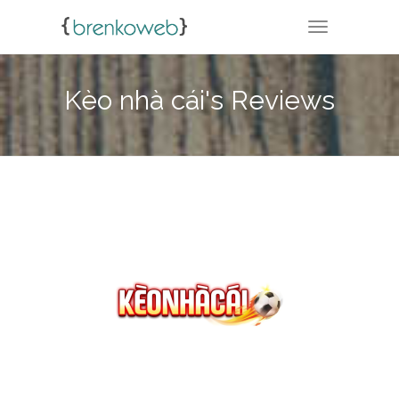
TOGGLE NA
Kèo nhà cái's Reviews