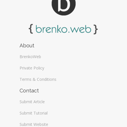
About
BrenkoWeb
Private Policy
Terms & Conditions
Contact
Submit Article
Submit Tutorial
Submit Website