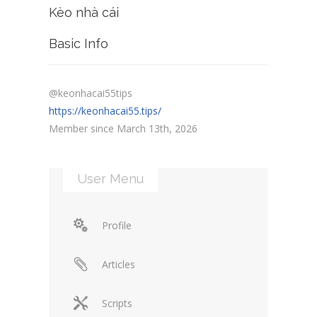
Kèo nhà cái
Basic Info
@keonhacai55tips
https://keonhacai55.tips/
Member since March 13th, 2026
User Menu
Profile
Articles
Scripts