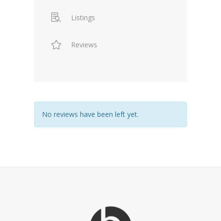
Listings
Reviews
No reviews have been left yet.