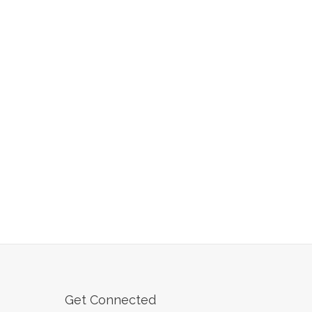
Get Connected