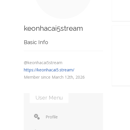
keonhacai5stream
Basic Info
@keonhacai5stream
https://keonhacai5.stream/
Member since March 12th, 2026
User Menu
Profile