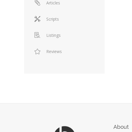
Articles
Scripts
Listings
Reviews
About