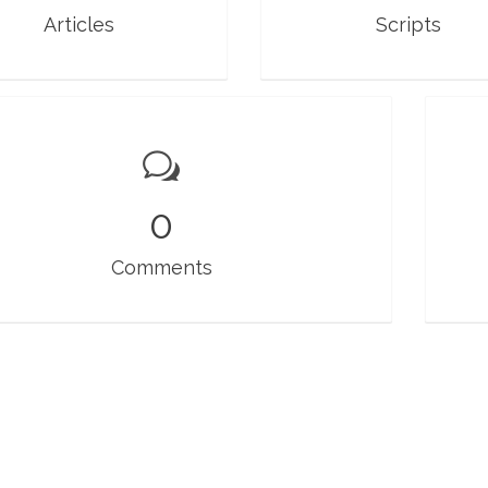
Articles
Scripts
0
Comments