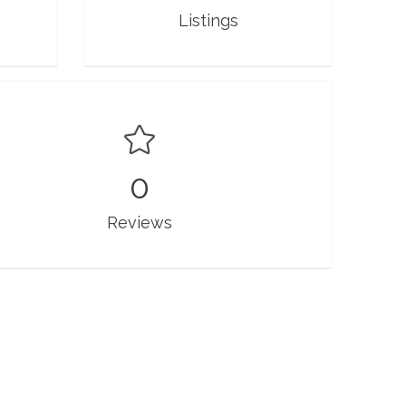
Listings
0
Reviews