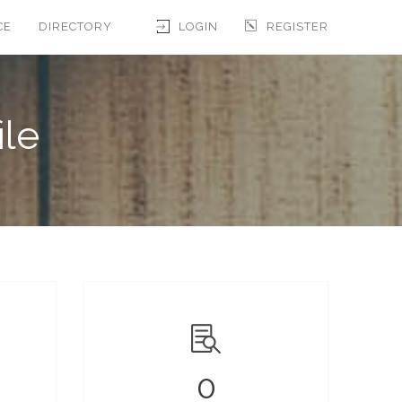
CE
DIRECTORY
LOGIN
REGISTER
ile
0