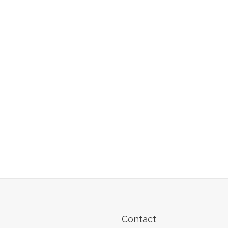
Contact