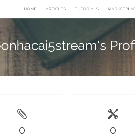
HOME
ARTICLES
TUTORIALS
MARKETPLA
onhacai5stream's Prof
0
0