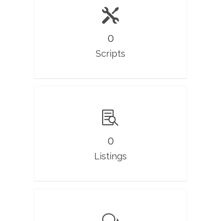
0
Scripts
0
Listings