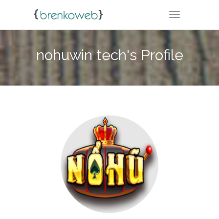
TOGGLE NA
nohuwin tech's Profile