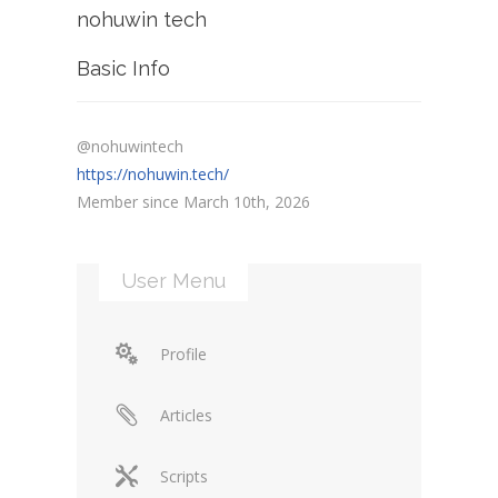
nohuwin tech
Basic Info
@nohuwintech
https://nohuwin.tech/
Member since March 10th, 2026
User Menu
Profile
Articles
Scripts