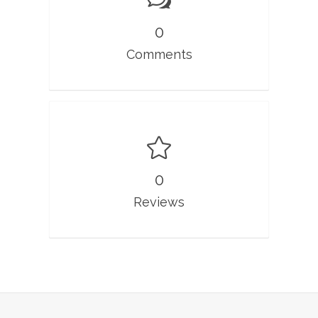
0
Comments
0
Reviews