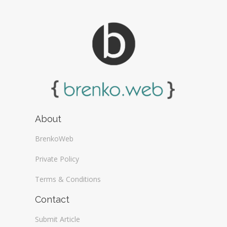
About
BrenkoWeb
Private Policy
Terms & Conditions
Contact
Submit Article