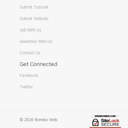
Submit Tutorial
Submit Website
Sell With Us
Advertise With Us
Contact Us
Get Connected
Facebook
Twitter
© 2026 Brenko Web