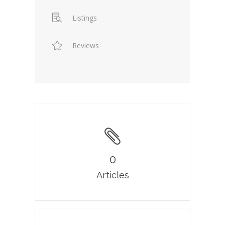
Listings
Reviews
0
Articles