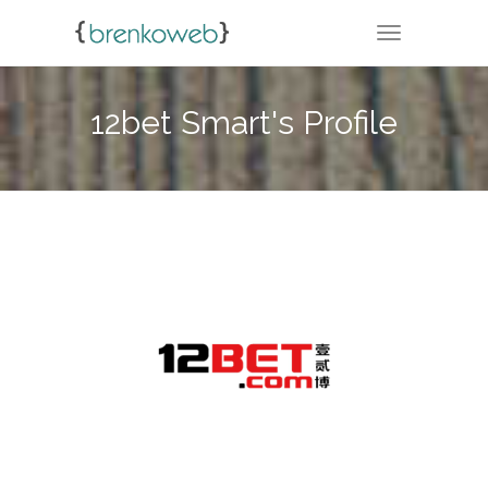
TOGGLE NA
12bet Smart's Profile