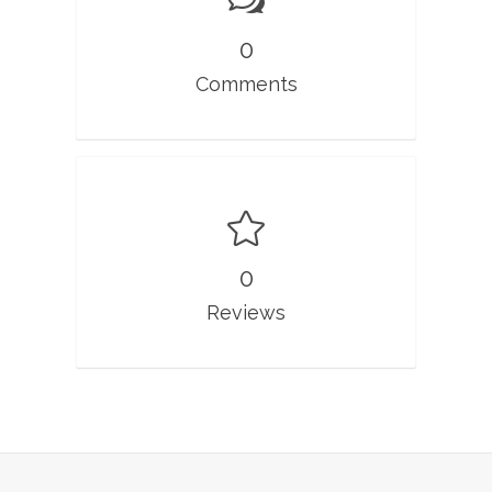
0
Comments
0
Reviews