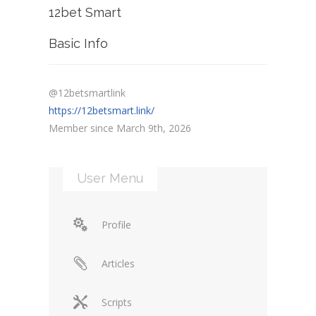
12bet Smart
Basic Info
@12betsmartlink
https://12betsmart.link/
Member since March 9th, 2026
User Menu
Profile
Articles
Scripts