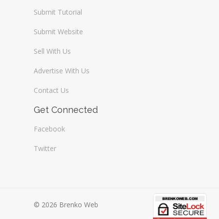
Submit Tutorial
Submit Website
Sell With Us
Advertise With Us
Contact Us
Get Connected
Facebook
Twitter
© 2026 Brenko Web