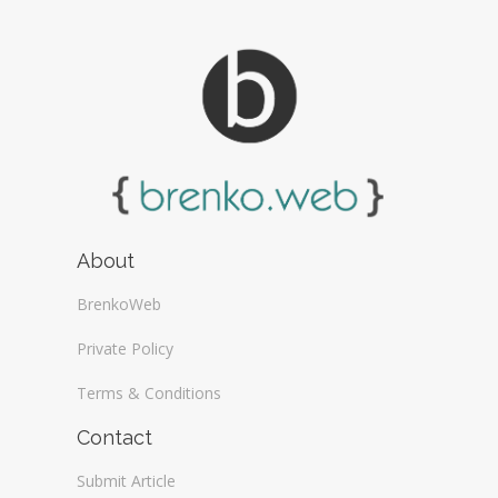
About
BrenkoWeb
Private Policy
Terms & Conditions
Contact
Submit Article