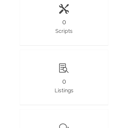
0
Scripts
0
Listings