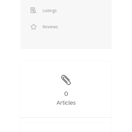
Listings
Reviews
0
Articles