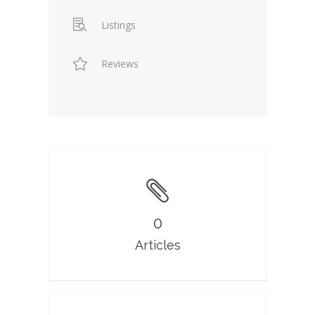
Listings
Reviews
0
Articles