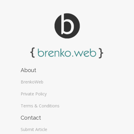
About
BrenkoWeb
Private Policy
Terms & Conditions
Contact
Submit Article