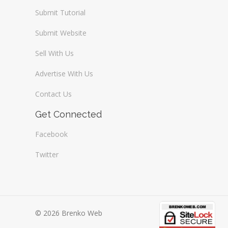
Submit Tutorial
Submit Website
Sell With Us
Advertise With Us
Contact Us
Get Connected
Facebook
Twitter
© 2026 Brenko Web