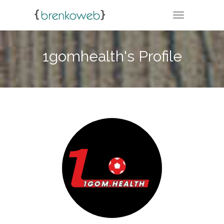
TOGGLE NA
1gomhealth's Profile