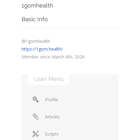
1gomhealth
Basic Info
@1gomhealth
https://1gom.health/
Member since March 6th, 2026
User Menu
Profile
Articles
Scripts