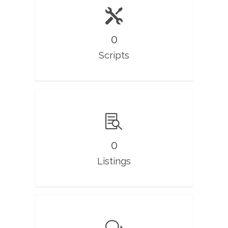
0
Scripts
0
Listings