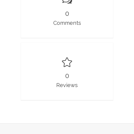
0
Comments
0
Reviews