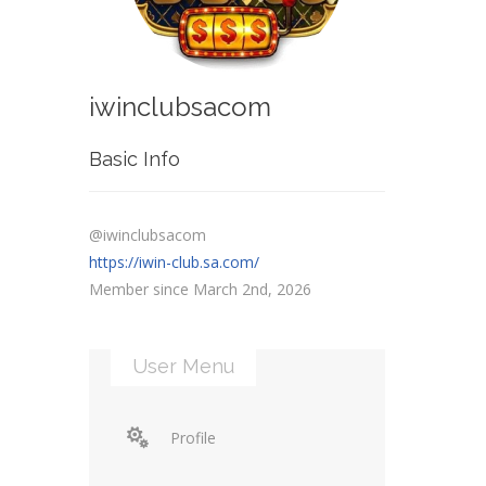
iwinclubsacom
Basic Info
@iwinclubsacom
https://iwin-club.sa.com/
Member since March 2nd, 2026
User Menu
Profile