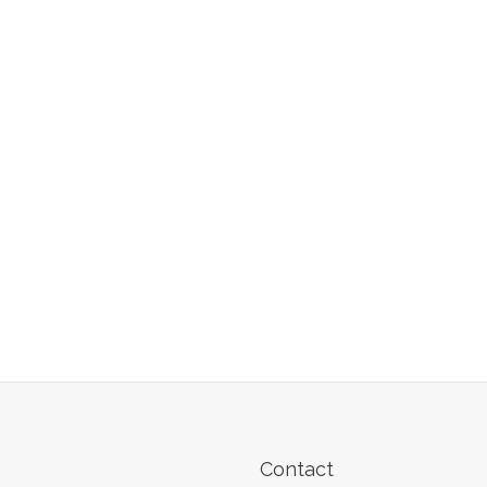
Contact