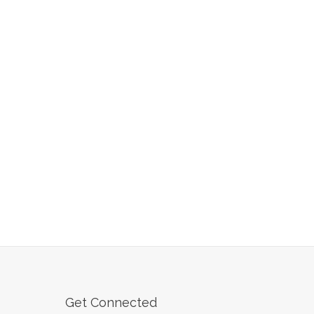
Get Connected