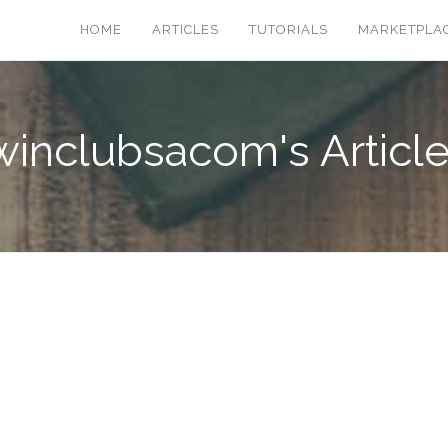
HOME
ARTICLES
TUTORIALS
MARKETPLA
winclubsacom's Articl