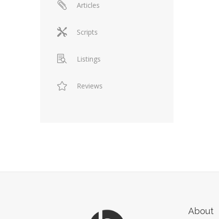
Articles
Scripts
Listings
Reviews
About