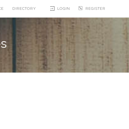
CE
DIRECTORY
LOGIN
REGISTER
es