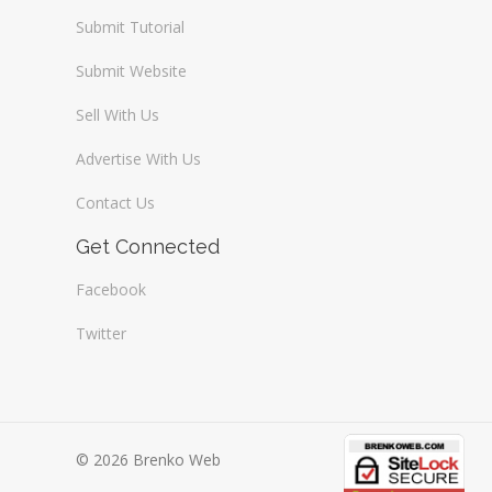
Submit Tutorial
Submit Website
Sell With Us
Advertise With Us
Contact Us
Get Connected
Facebook
Twitter
© 2026 Brenko Web