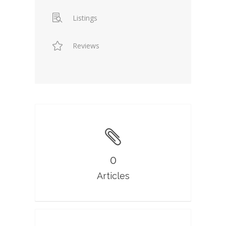
Listings
Reviews
0
Articles