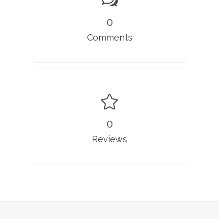
0
Comments
0
Reviews