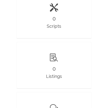
0
Scripts
0
Listings