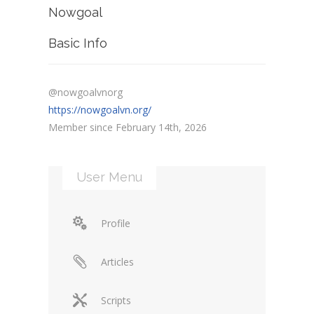
Nowgoal
Basic Info
@nowgoalvnorg
https://nowgoalvn.org/
Member since February 14th, 2026
User Menu
Profile
Articles
Scripts