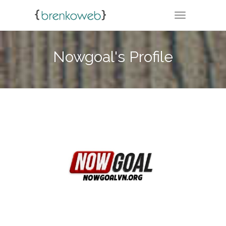
TOGGLE NA
Nowgoal's Profile