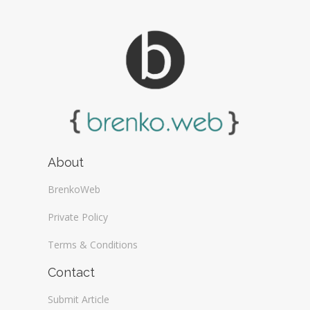
About
BrenkoWeb
Private Policy
Terms & Conditions
Contact
Submit Article