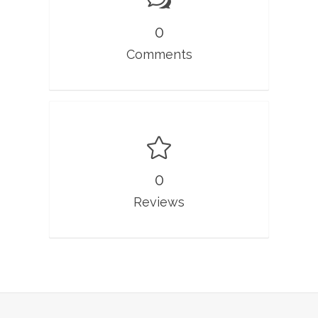
0
Comments
0
Reviews