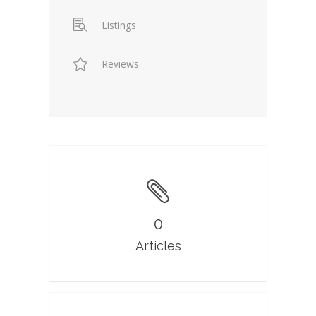
Listings
Reviews
0
Articles