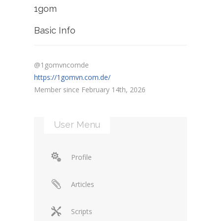
1gom
Basic Info
@1gomvncomde
https://1gomvn.com.de/
Member since February 14th, 2026
User Menu
Profile
Articles
Scripts