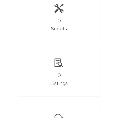
0
Scripts
0
Listings