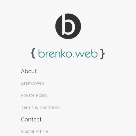
About
BrenkoWeb
Private Policy
Terms & Conditions
Contact
Submit Article