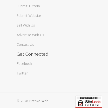
Submit Tutorial
Submit Website
Sell With Us
Advertise With Us
Contact Us
Get Connected
Facebook
Twitter
© 2026 Brenko Web