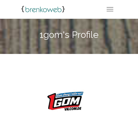
TOGGLE NA
1gom's Profile