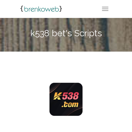
TOGGLE NA
k538 bet's Scripts