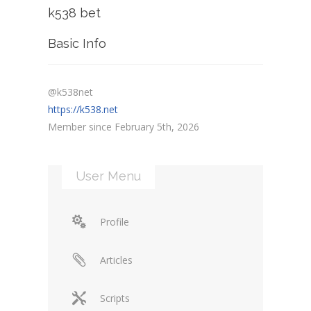
k538 bet
Basic Info
@k538net
https://k538.net
Member since February 5th, 2026
User Menu
Profile
Articles
Scripts