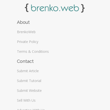
About
BrenkoWeb
Private Policy
Terms & Conditions
Contact
Submit Article
Submit Tutorial
Submit Website
Sell With Us