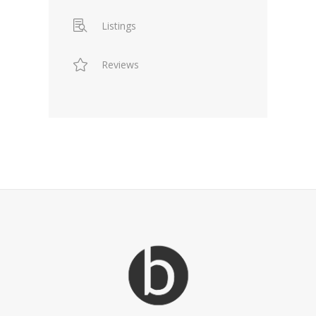
Listings
Reviews