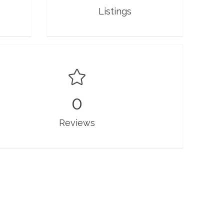
Listings
0
Reviews