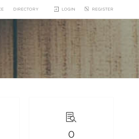
CE
DIRECTORY
LOGIN
REGISTER
0