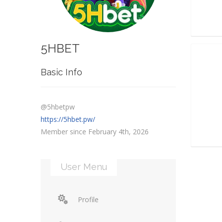
5HBET
Basic Info
@5hbetpw
https://5hbet.pw/
Member since February 4th, 2026
User Menu
Profile