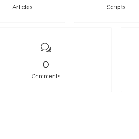
Articles
Scripts
0
Comments