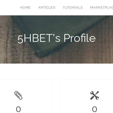
HOME
ARTICLES
TUTORIALS
MARKETPLA
5HBET's Profile
0
0