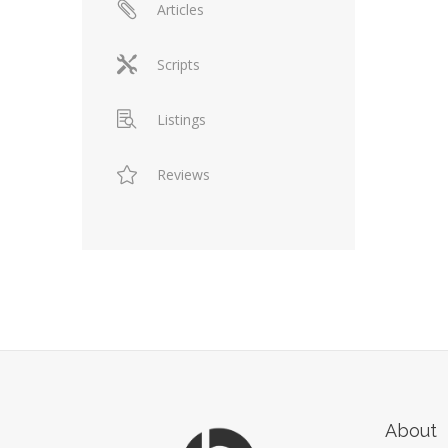
Articles
Scripts
Listings
Reviews
About