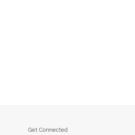
Get Connected