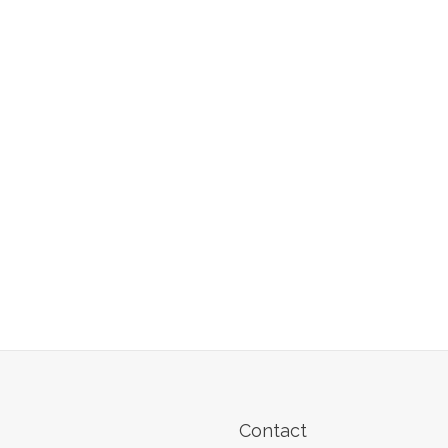
Contact