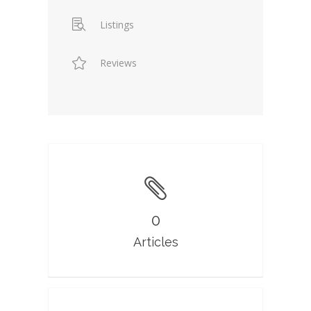
Listings
Reviews
0
Articles