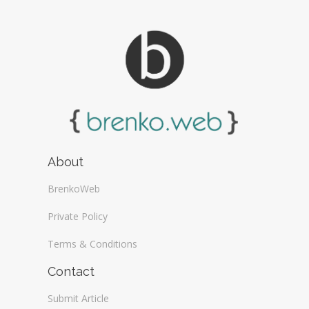
About
BrenkoWeb
Private Policy
Terms & Conditions
Contact
Submit Article