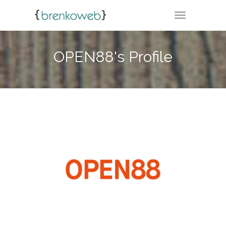
TOGGLE NA
OPEN88's Profile