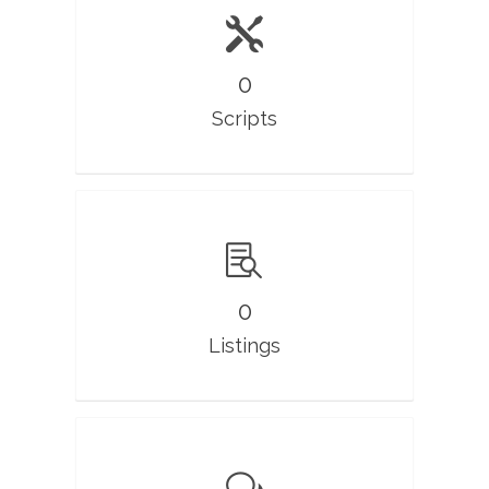
0
Scripts
0
Listings