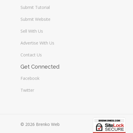
Submit Tutorial
Submit Website
Sell With Us
Advertise With Us
Contact Us
Get Connected
Facebook
Twitter
© 2026 Brenko Web