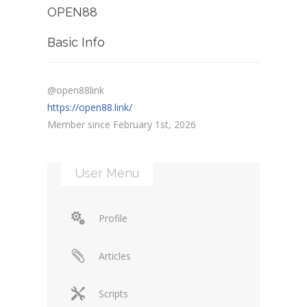
OPEN88
Basic Info
@open88link
https://open88.link/
Member since February 1st, 2026
User Menu
Profile
Articles
Scripts