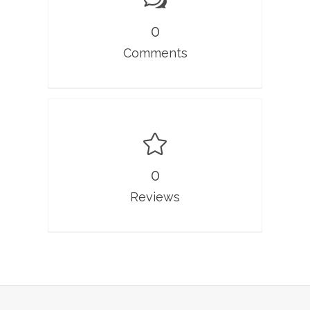
0
Comments
0
Reviews