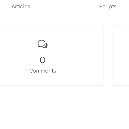
Articles
Scripts
0
Comments