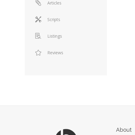
Articles
Scripts
Listings
Reviews
About