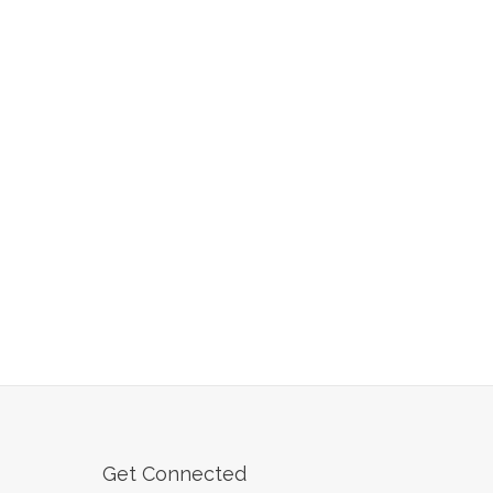
Get Connected