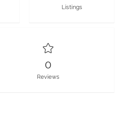
Listings
0
Reviews