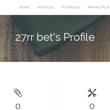
HOME
ARTICLES
TUTORIALS
MARKETPLA
27rr bet's Profile
0
0