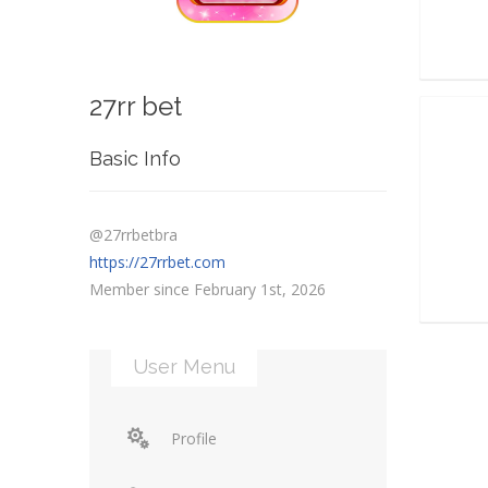
27rr bet
Basic Info
@27rrbetbra
https://27rrbet.com
Member since February 1st, 2026
User Menu
Profile