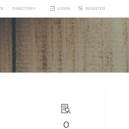
CE
DIRECTORY
LOGIN
REGISTER
0