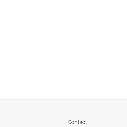
Contact