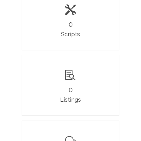
0
Scripts
0
Listings