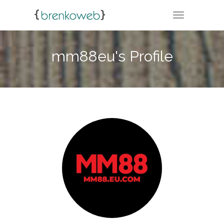
TOGGLE NA
mm88eu's Profile