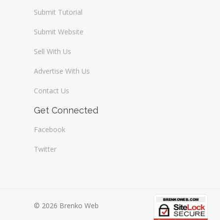
Submit Tutorial
Submit Website
Sell With Us
Advertise With Us
Contact Us
Get Connected
Facebook
Twitter
© 2026 Brenko Web