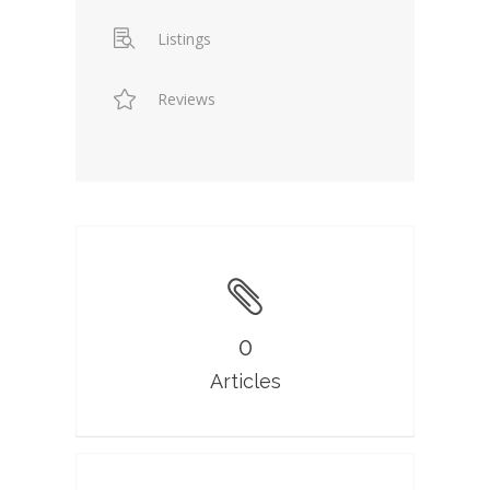
Listings
Reviews
0
Articles