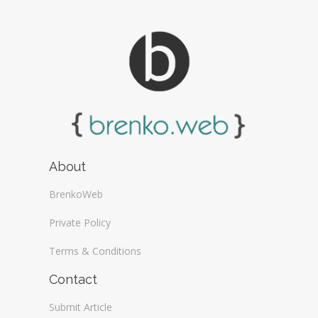
About
BrenkoWeb
Private Policy
Terms & Conditions
Contact
Submit Article