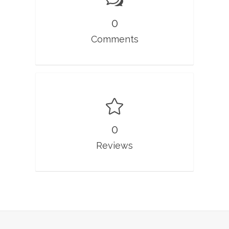
0
Comments
0
Reviews