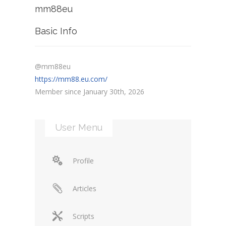
mm88eu
Basic Info
@mm88eu
https://mm88.eu.com/
Member since January 30th, 2026
User Menu
Profile
Articles
Scripts