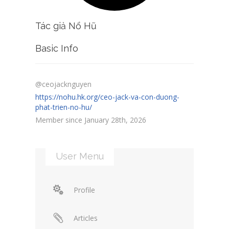
Tác giả Nổ Hũ
Basic Info
@ceojacknguyen
https://nohu.hk.org/ceo-jack-va-con-duong-
phat-trien-no-hu/
Member since January 28th, 2026
User Menu
Profile
Articles