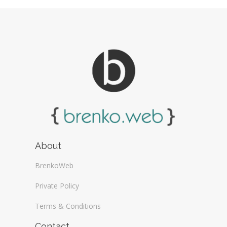
About
BrenkoWeb
Private Policy
Terms & Conditions
Contact