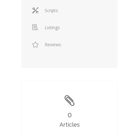
Scripts
Listings
Reviews
0
Articles