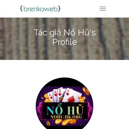
TOGGLE NA
Tác giả Nổ Hũ's
Profile