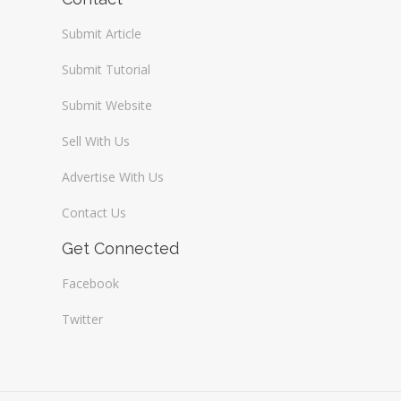
Submit Article
Submit Tutorial
Submit Website
Sell With Us
Advertise With Us
Contact Us
Get Connected
Facebook
Twitter