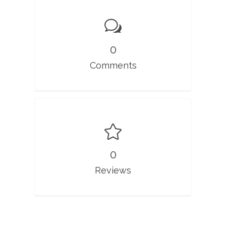
0
Comments
0
Reviews