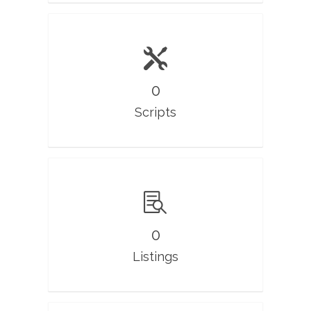
0
Scripts
0
Listings