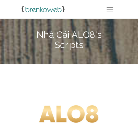
TOGGLE NA
Nhà Cái ALO8's
Scripts