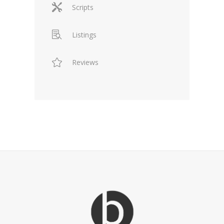
Scripts
Listings
Reviews