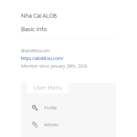
Nhà Cái ALO8
Basic Info
@alo88eucom
https://alo88.eu.com/
Member since January 28th, 2026
User Menu
Profile
Articles