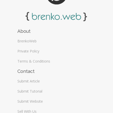
About
BrenkoWeb
Private Policy
Terms & Conditions
Contact
Submit Article
Submit Tutorial
Submit Website
Sell With Us