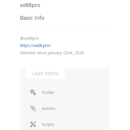
xx88pro
Basic Info
@xx88pro
https://xx88.pro/
Member since January 22nd, 2026
User Menu
Profile
Articles
Scripts