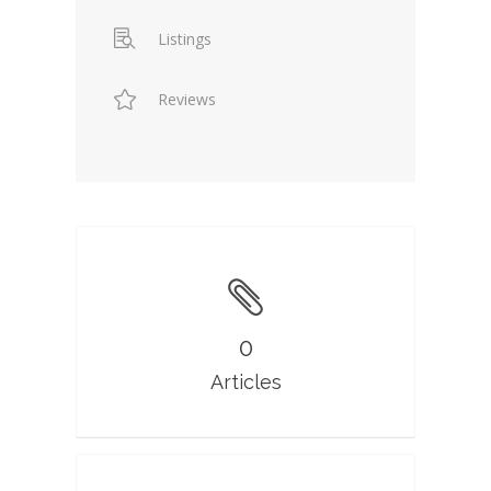
Listings
Reviews
0
Articles