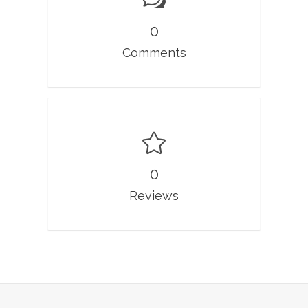
0
Comments
0
Reviews