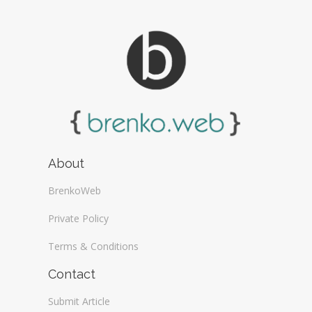
About
BrenkoWeb
Private Policy
Terms & Conditions
Contact
Submit Article