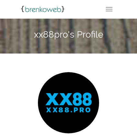
TOGGLE NA
xx88pro's Profile