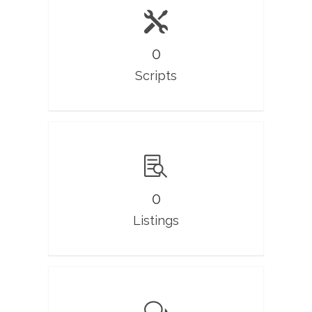
0
Scripts
0
Listings