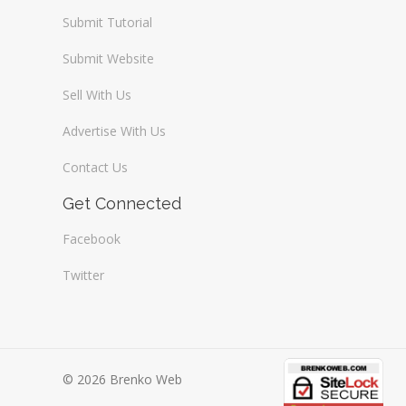
Submit Tutorial
Submit Website
Sell With Us
Advertise With Us
Contact Us
Get Connected
Facebook
Twitter
© 2026 Brenko Web