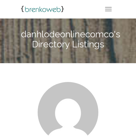
TOGGLE NA
danhlodeonlinecomco's
Directory Listings