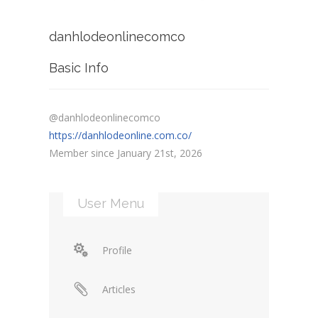
danhlodeonlinecomco
Basic Info
@danhlodeonlinecomco
https://danhlodeonline.com.co/
Member since January 21st, 2026
User Menu
Profile
Articles