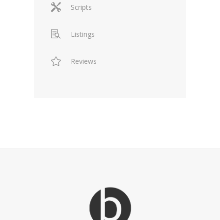
Scripts
Listings
Reviews