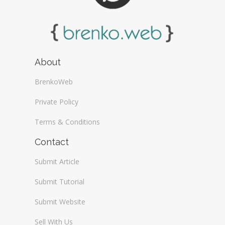
About
BrenkoWeb
Private Policy
Terms & Conditions
Contact
Submit Article
Submit Tutorial
Submit Website
Sell With Us