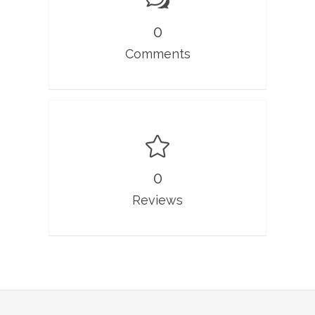
0
Comments
0
Reviews