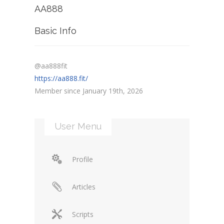
AA888
Basic Info
@aa888fit
https://aa888.fit/
Member since January 19th, 2026
User Menu
Profile
Articles
Scripts