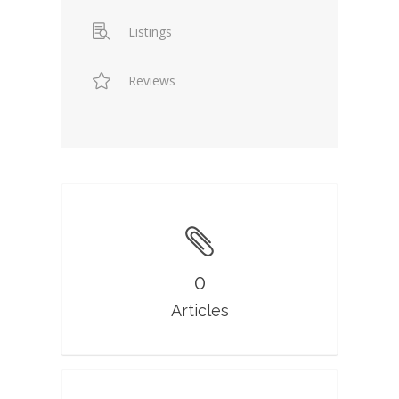
Listings
Reviews
0
Articles