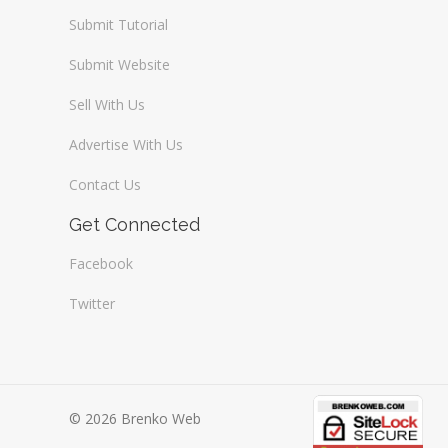
Submit Tutorial
Submit Website
Sell With Us
Advertise With Us
Contact Us
Get Connected
Facebook
Twitter
© 2026 Brenko Web