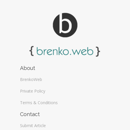
About
BrenkoWeb
Private Policy
Terms & Conditions
Contact
Submit Article