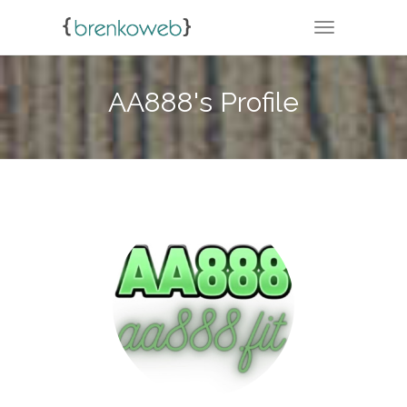
TOGGLE NA
AA888's Profile