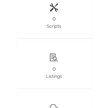
0
Scripts
0
Listings