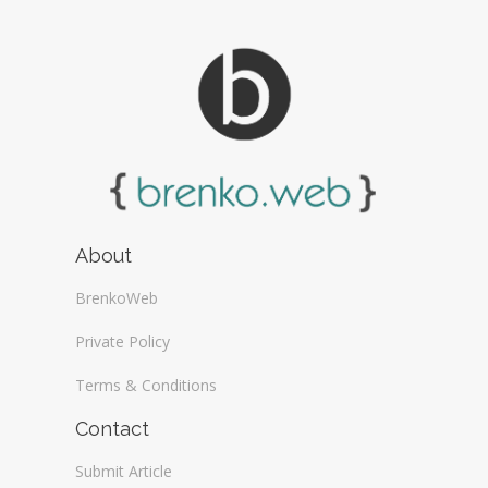
About
BrenkoWeb
Private Policy
Terms & Conditions
Contact
Submit Article