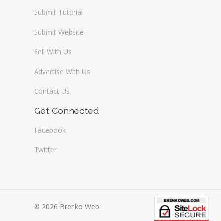
Submit Tutorial
Submit Website
Sell With Us
Advertise With Us
Contact Us
Get Connected
Facebook
Twitter
© 2026 Brenko Web