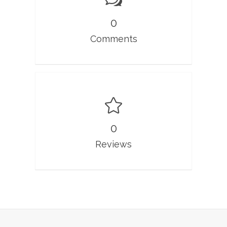
0
Comments
0
Reviews