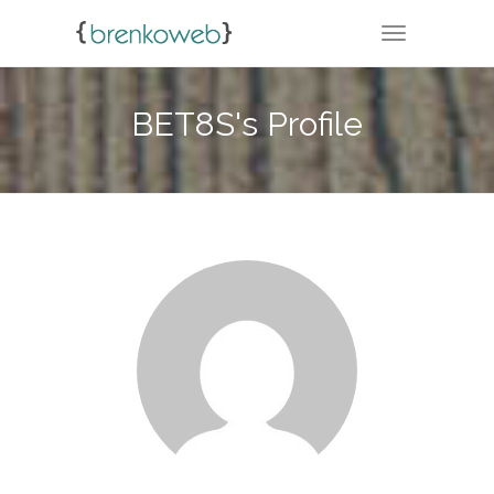
TOGGLE NA
BET8S's Profile