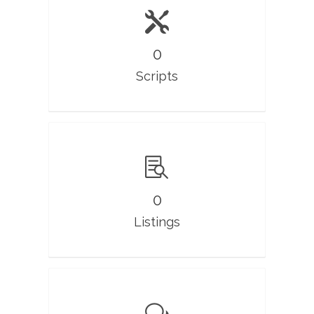
0
Scripts
0
Listings