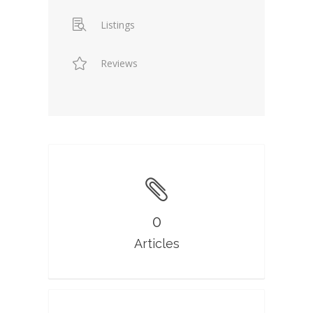
Listings
Reviews
0
Articles