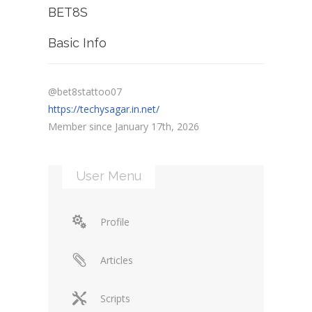
BET8S
Basic Info
@bet8stattoo07
https://techysagar.in.net/
Member since January 17th, 2026
User Menu
Profile
Articles
Scripts