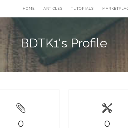
HOME
ARTICLES
TUTORIALS
MARKETPLA
BDTK1's Profile
0
0