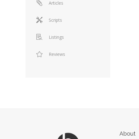
Articles
Scripts
Listings
Reviews
About