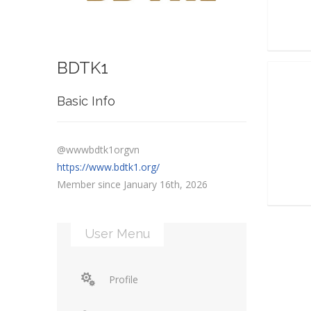
BDTK1
Basic Info
@wwwbdtk1orgvn
https://www.bdtk1.org/
Member since January 16th, 2026
User Menu
Profile