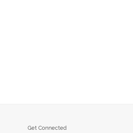
Get Connected