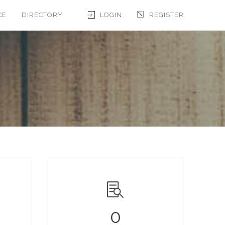
CE
DIRECTORY
LOGIN
REGISTER
0