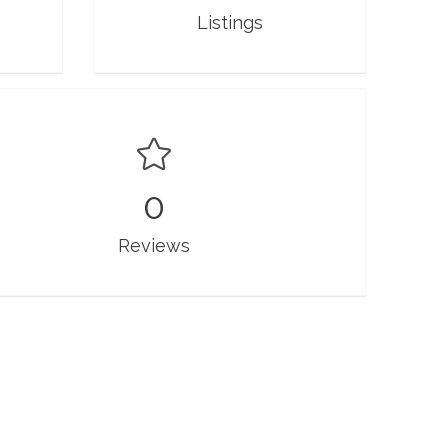
Listings
0
Reviews