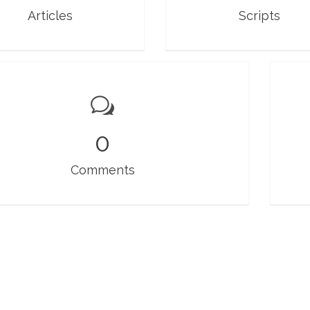
Articles
Scripts
0
Comments