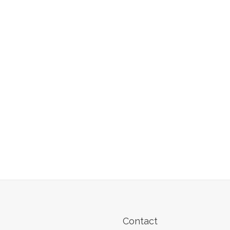
Contact