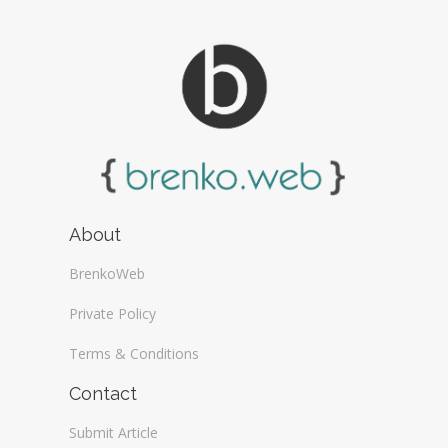
About
BrenkoWeb
Private Policy
Terms & Conditions
Contact
Submit Article