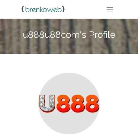
TOGGLE NA
u888u88com's Profile