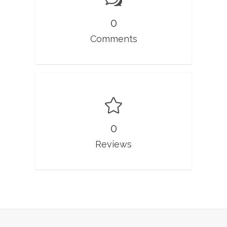
0
Comments
0
Reviews