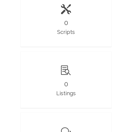
0
Scripts
0
Listings