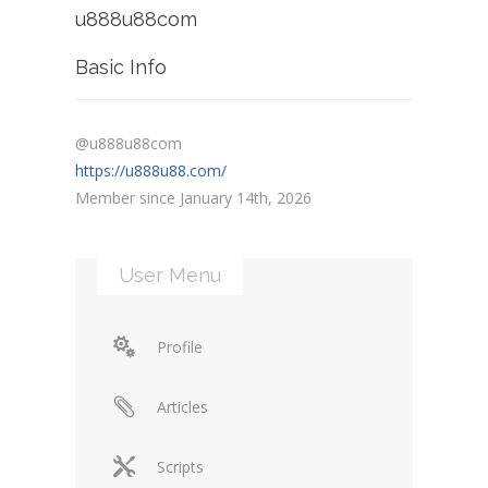
u888u88com
Basic Info
@u888u88com
https://u888u88.com/
Member since January 14th, 2026
User Menu
Profile
Articles
Scripts