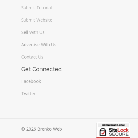
Submit Tutorial
Submit Website
Sell With Us
Advertise With Us
Contact Us
Get Connected
Facebook
Twitter
© 2026 Brenko Web