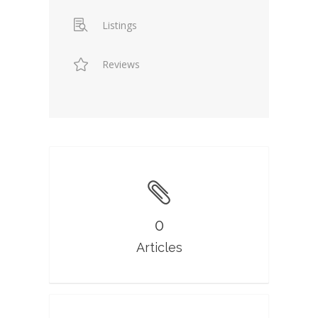
Listings
Reviews
0
Articles