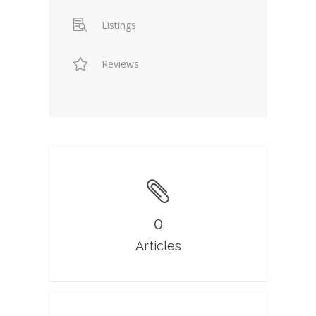
Listings
Reviews
0
Articles