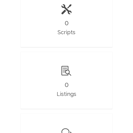
0
Scripts
0
Listings