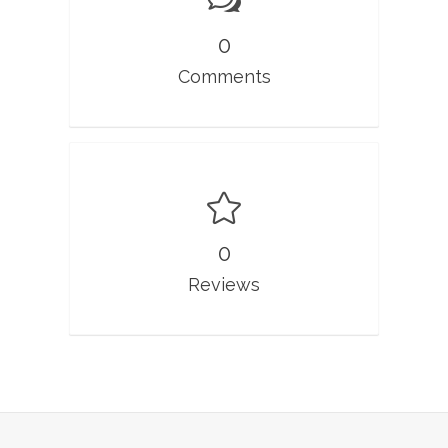
0
Comments
0
Reviews