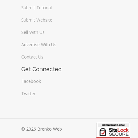
Submit Tutorial
Submit Website
Sell With Us
Advertise With Us
Contact Us
Get Connected
Facebook
Twitter
© 2026 Brenko Web