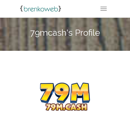
TOGGLE NA
79mcash's Profile