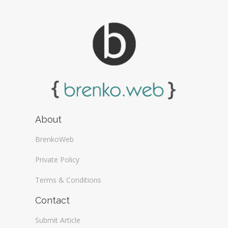
About
BrenkoWeb
Private Policy
Terms & Conditions
Contact
Submit Article