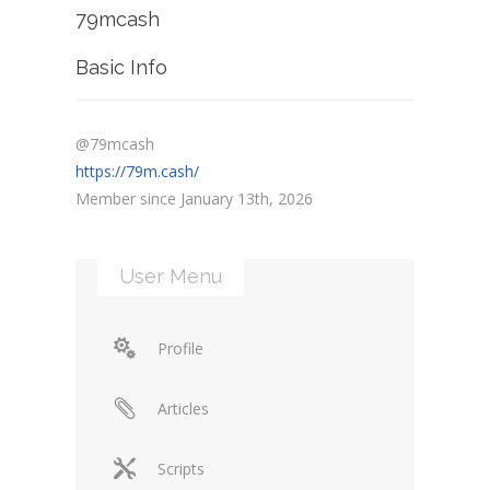
79mcash
Basic Info
@79mcash
https://79m.cash/
Member since January 13th, 2026
User Menu
Profile
Articles
Scripts