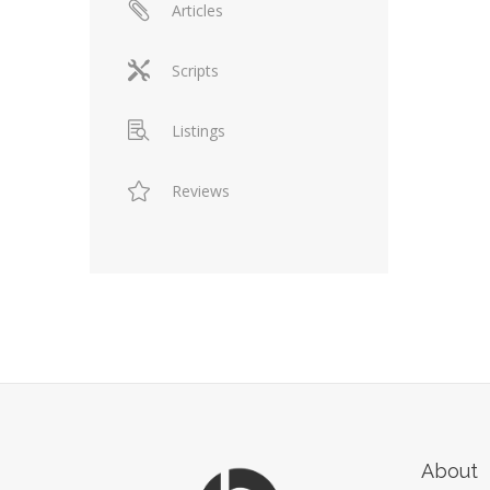
Articles
Scripts
Listings
Reviews
About