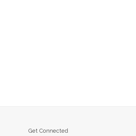
Get Connected