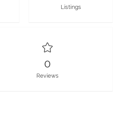
Listings
0
Reviews