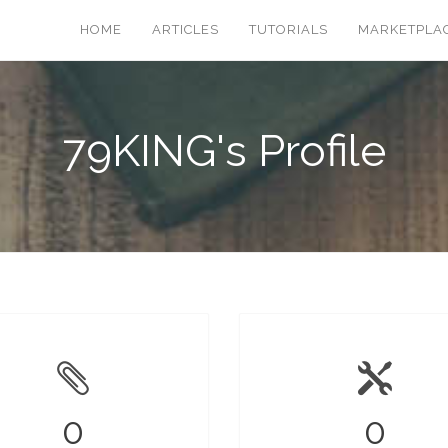
HOME
ARTICLES
TUTORIALS
MARKETPLA
79KING's Profile
0
0