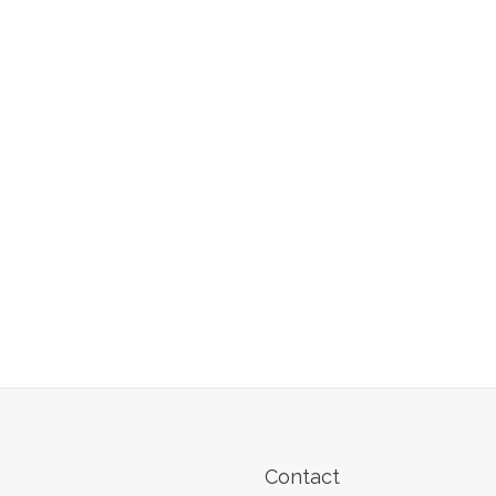
Contact