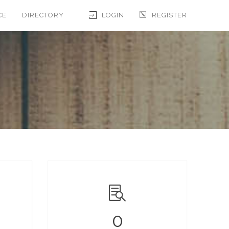
CE
DIRECTORY
LOGIN
REGISTER
0