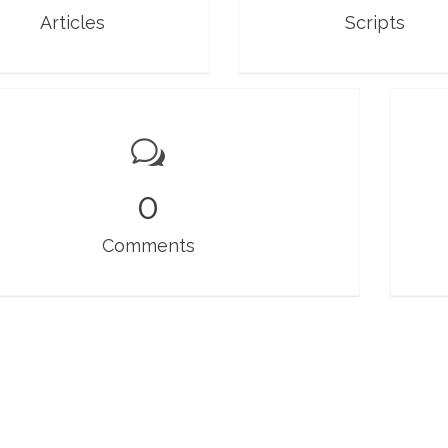
Articles
Scripts
0
Comments