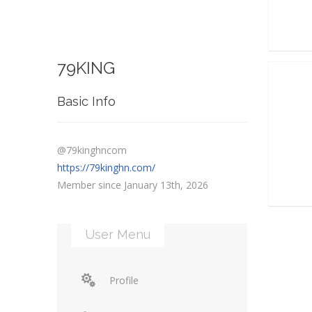
79KING
Basic Info
@79kinghncom
https://79kinghn.com/
Member since January 13th, 2026
User Menu
Profile