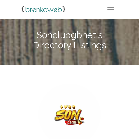
TOGGLE NA
Sonclubgbnet's
Directory Listings