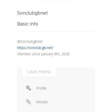
Sonclubgbnet
Basic Info
@Sonclubgbnet
https://sonclub.gb.net/
Member since January 8th, 2026
User Menu
Profile
Articles