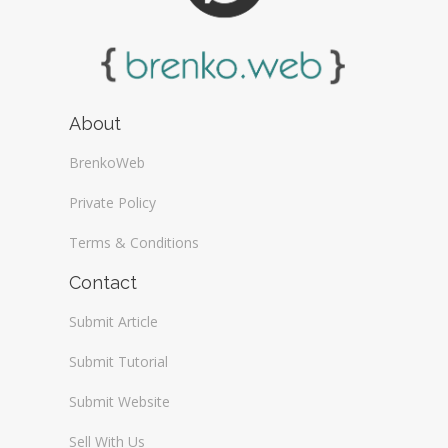
About
BrenkoWeb
Private Policy
Terms & Conditions
Contact
Submit Article
Submit Tutorial
Submit Website
Sell With Us