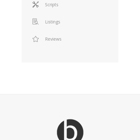
Scripts
Listings
Reviews