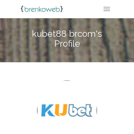
TOGGLE NA
kubet88 brcom's
Profile