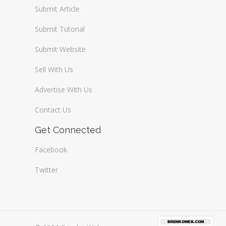
Submit Article
Submit Tutorial
Submit Website
Sell With Us
Advertise With Us
Contact Us
Get Connected
Facebook
Twitter