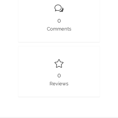
0
Comments
0
Reviews