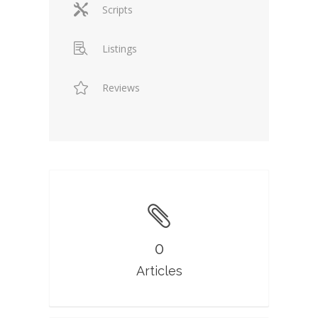
Scripts
Listings
Reviews
0
Articles