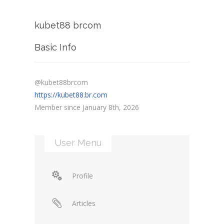
kubet88 brcom
Basic Info
@kubet88brcom
https://kubet88.br.com
Member since January 8th, 2026
User Menu
Profile
Articles