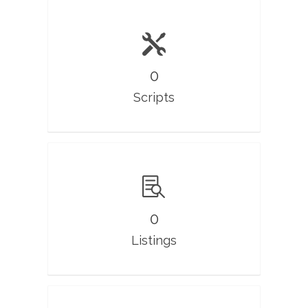
0
Scripts
0
Listings