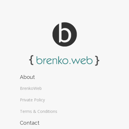
About
BrenkoWeb
Private Policy
Terms & Conditions
Contact