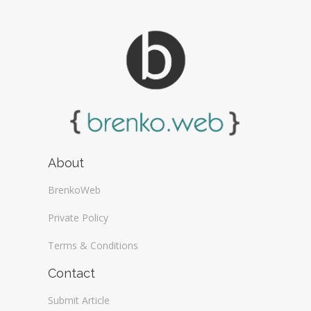
About
BrenkoWeb
Private Policy
Terms & Conditions
Contact
Submit Article