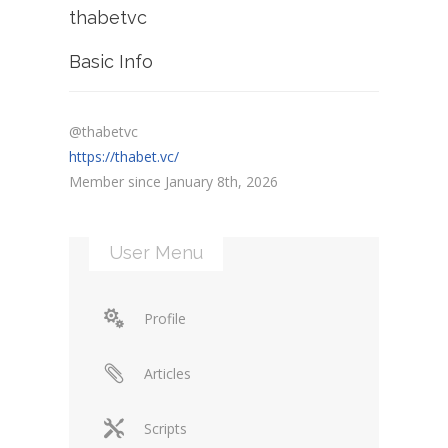
thabetvc
Basic Info
@thabetvc
https://thabet.vc/
Member since January 8th, 2026
User Menu
Profile
Articles
Scripts