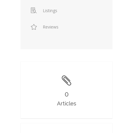
Listings
Reviews
0
Articles