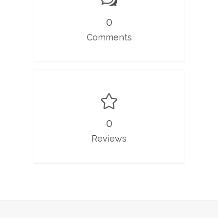
0
Comments
0
Reviews