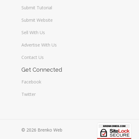
Submit Tutorial
Submit Website
Sell With Us
Advertise With Us
Contact Us
Get Connected
Facebook
Twitter
© 2026 Brenko Web