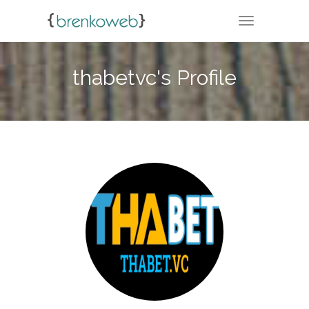
TOGGLE NA
thabetvc's Profile