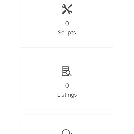
0
Scripts
0
Listings