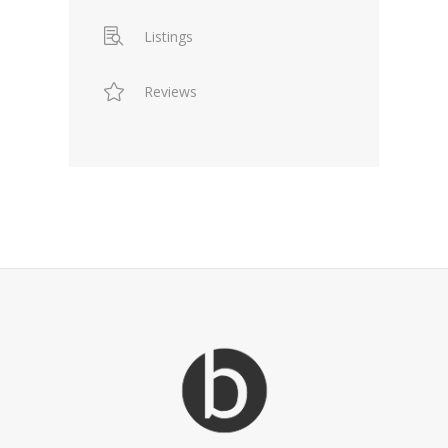
Listings
Reviews