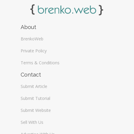
About
BrenkoWeb
Private Policy
Terms & Conditions
Contact
Submit Article
Submit Tutorial
Submit Website
Sell With Us