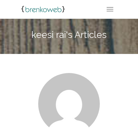
TOGGLE NA
keesi rai's Articles