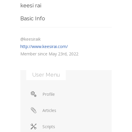
keesi rai
Basic Info
@keesiraik
http://www.keesirai.com/
Member since May 23rd, 2022
User Menu
Profile
Articles
Scripts