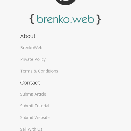
About
BrenkoWeb
Private Policy
Terms & Conditions
Contact
Submit Article
Submit Tutorial
Submit Website
Sell With Us