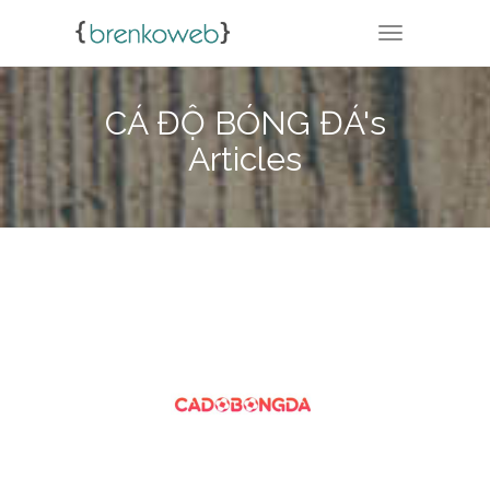
TOGGLE NA
CÁ ĐỘ BÓNG ĐÁ's
Articles