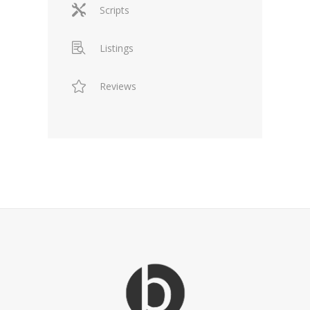
Scripts
Listings
Reviews