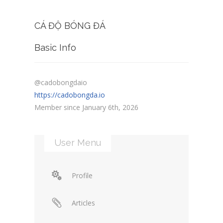
CÁ ĐỘ BÓNG ĐÁ
Basic Info
@cadobongdaio
https://cadobongda.io
Member since January 6th, 2026
User Menu
Profile
Articles