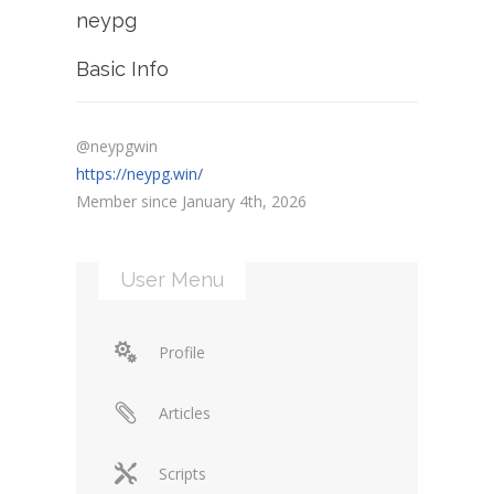
neypg
Basic Info
@neypgwin
https://neypg.win/
Member since January 4th, 2026
User Menu
Profile
Articles
Scripts