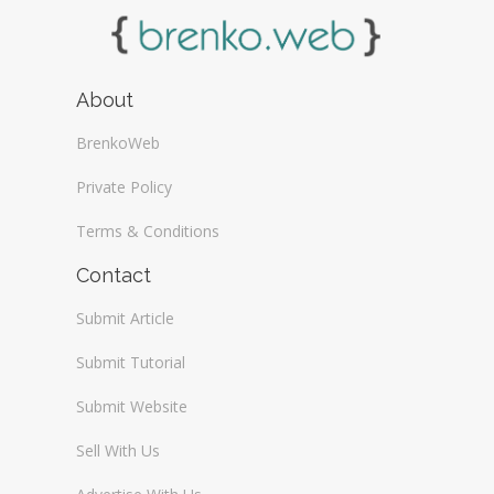
About
BrenkoWeb
Private Policy
Terms & Conditions
Contact
Submit Article
Submit Tutorial
Submit Website
Sell With Us