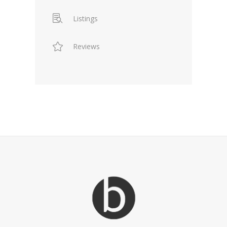
Listings
Reviews