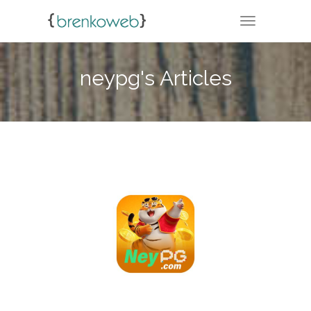
TOGGLE NA
neypg's Articles