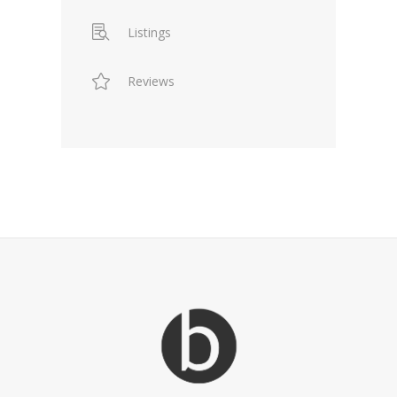
Listings
Reviews