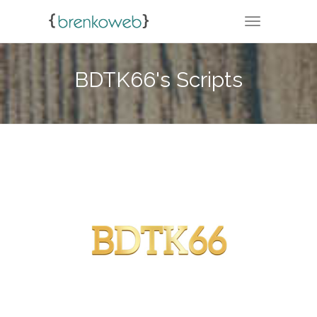
TOGGLE NA
BDTK66's Scripts