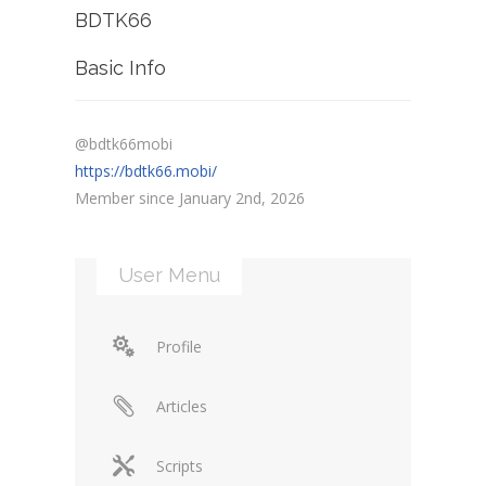
BDTK66
Basic Info
@bdtk66mobi
https://bdtk66.mobi/
Member since January 2nd, 2026
User Menu
Profile
Articles
Scripts