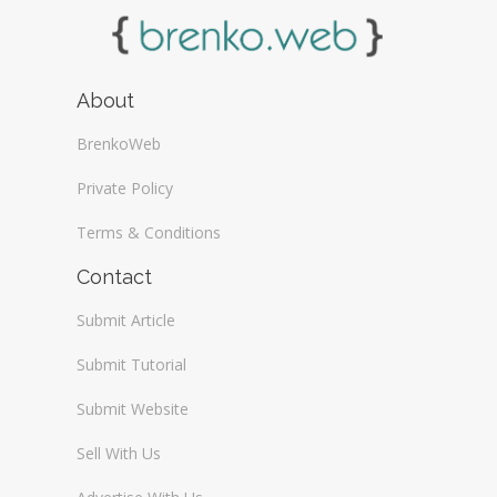
About
BrenkoWeb
Private Policy
Terms & Conditions
Contact
Submit Article
Submit Tutorial
Submit Website
Sell With Us