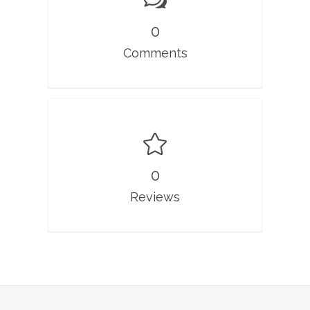
0
Comments
0
Reviews