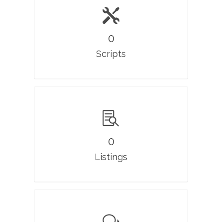
0
Scripts
0
Listings