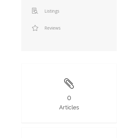
Listings
Reviews
0
Articles