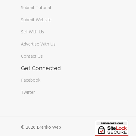
Submit Tutorial
Submit Website
Sell With Us
Advertise With Us
Contact Us
Get Connected
Facebook
Twitter
© 2026 Brenko Web