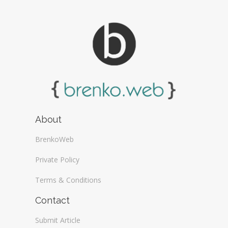
About
BrenkoWeb
Private Policy
Terms & Conditions
Contact
Submit Article