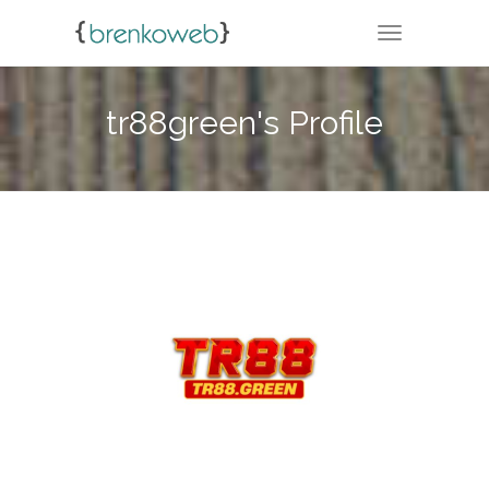
TOGGLE NA
tr88green's Profile