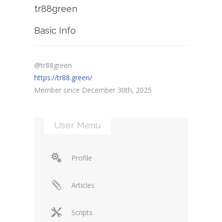
tr88green
Basic Info
@tr88green
https://tr88.green/
Member since December 30th, 2025
User Menu
Profile
Articles
Scripts