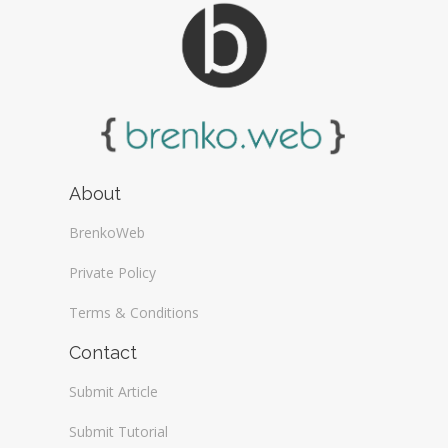
About
BrenkoWeb
Private Policy
Terms & Conditions
Contact
Submit Article
Submit Tutorial