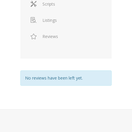
Scripts
Listings
Reviews
No reviews have been left yet.