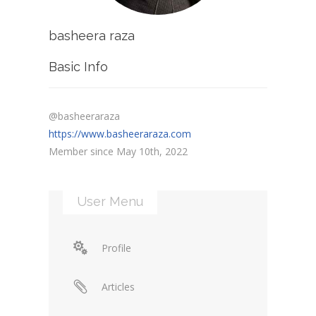
basheera raza
Basic Info
@basheeraraza
https://www.basheeraraza.com
Member since May 10th, 2022
User Menu
Profile
Articles