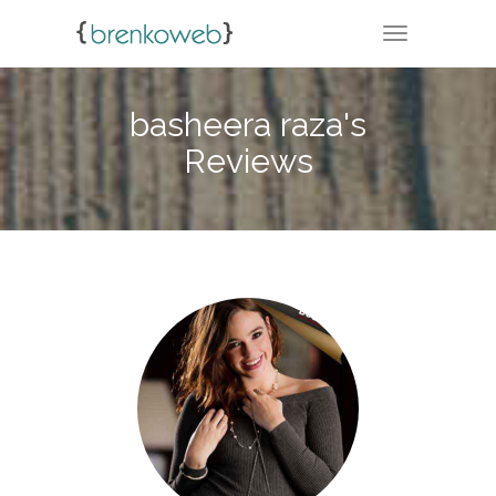
TOGGLE NA
basheera raza's
Reviews