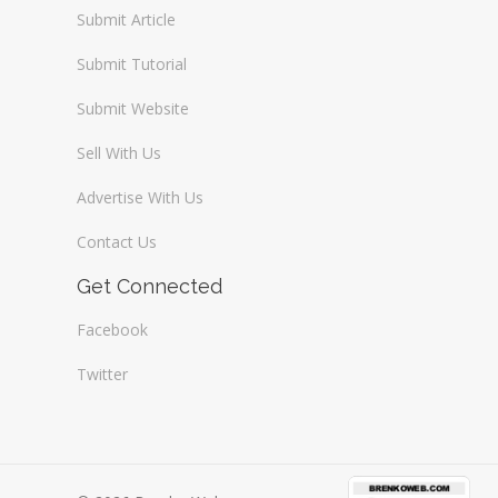
Submit Article
Submit Tutorial
Submit Website
Sell With Us
Advertise With Us
Contact Us
Get Connected
Facebook
Twitter