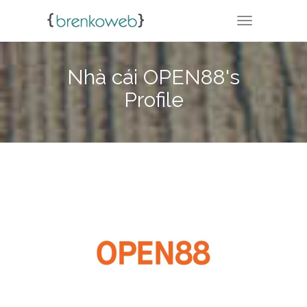
TOGGLE NA
Nhà cái OPEN88's
Profile