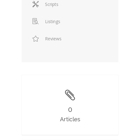
Scripts
Listings
Reviews
0
Articles