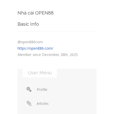
Nhà cái OPEN88
Basic Info
@open886com
https://open886.com/
Member since December 28th, 2025
User Menu
Profile
Articles