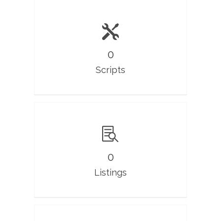
0
Scripts
0
Listings