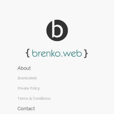
About
BrenkoWeb
Private Policy
Terms & Conditions
Contact