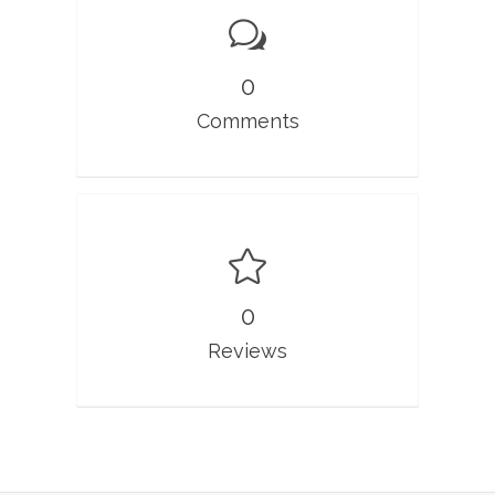
0
Comments
0
Reviews