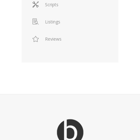
Scripts
Listings
Reviews