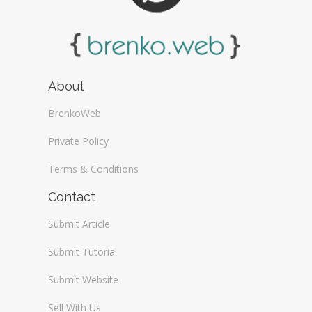
About
BrenkoWeb
Private Policy
Terms & Conditions
Contact
Submit Article
Submit Tutorial
Submit Website
Sell With Us