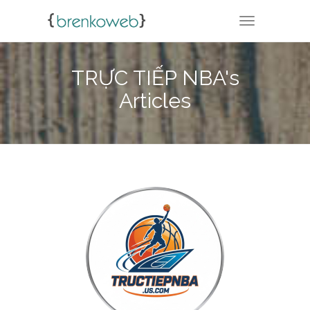
TOGGLE NA
TRỰC TIẾP NBA's
Articles