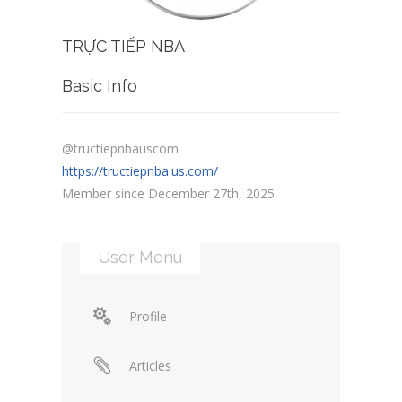
TRỰC TIẾP NBA
Basic Info
@tructiepnbauscom
https://tructiepnba.us.com/
Member since December 27th, 2025
User Menu
Profile
Articles